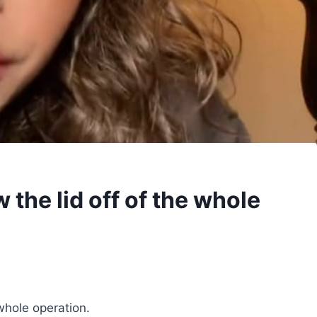
 the lid off of the whole
whole operation.