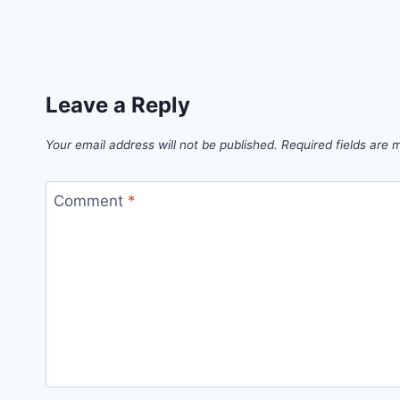
Leave a Reply
Your email address will not be published.
Required fields are
Comment
*