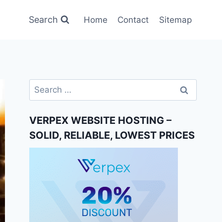
Search
Home
Contact
Sitemap
Search
for:
VERPEX WEBSITE HOSTING –
SOLID, RELIABLE, LOWEST PRICES