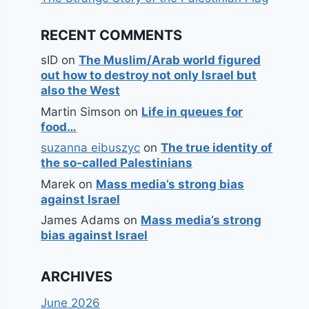
RECENT COMMENTS
sID
on
The Muslim/Arab world figured
out how to destroy not only Israel but
also the West
Martin Simson
on
Life in queues for
food…
suzanna eibuszyc
on
The true identity of
the so-called Palestinians
Marek
on
Mass media’s strong bias
against Israel
James Adams
on
Mass media’s strong
bias against Israel
ARCHIVES
June 2026