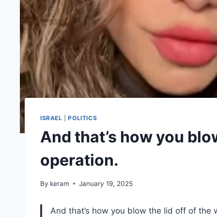
ISRAEL
|
POLITICS
And that’s how you blow
operation.
By
keram
January 19, 2025
And that’s how you blow the lid off of the 