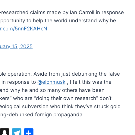
l-researched claims made by Ian Carroll in response
t opportunity to help the world understand why he
ter.com/5nnF2KAHcN
uary 15, 2025
ole operation. Aside from just debunking the false
l in response to
@elonmusk
, I felt this was the
stand why he and so many others have been
kers” who are “doing their own research” don’t
ideological subversion who think they’ve struck gold
 long-debunked foreign propaganda.
Bl
S
T
S