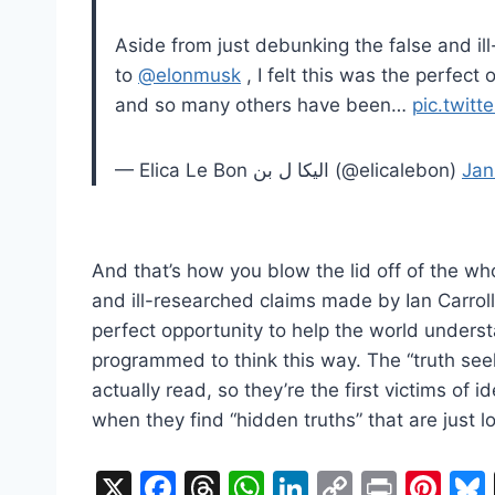
Aside from just debunking the false and il
to
@elonmusk
, I felt this was the perfec
and so many others have been…
pic.twit
— Elica Le Bon الیکا‌ ل بن (@elicalebon)
Jan
And that’s how you blow the lid off of the wh
and ill-researched claims made by Ian Carrol
perfect opportunity to help the world under
programmed to think this way. The “truth see
actually read, so they’re the first victims of 
when they find “hidden truths” that are just
X
F
T
W
Li
C
Pr
Pi