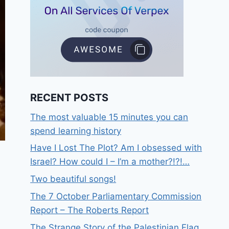
RECENT POSTS
The most valuable 15 minutes you can
spend learning history
Have I Lost The Plot? Am I obsessed with
Israel? How could I – I’m a mother?!?!…
Two beautiful songs!
The 7 October Parliamentary Commission
Report – The Roberts Report
The Strange Story of the Palestinian Flag