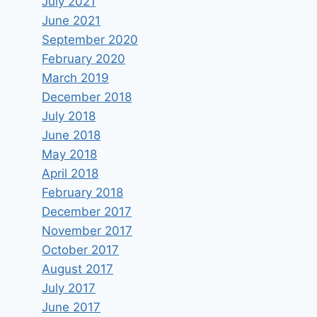
July 2021
June 2021
September 2020
February 2020
March 2019
December 2018
July 2018
June 2018
May 2018
Are Israel’s Actions in Gaza
April 2018
Justified? | Real Talk
February 2018
December 2017
By
keram
June 19, 2024
November 2017
October 2017
August 2017
July 2017
June 2017