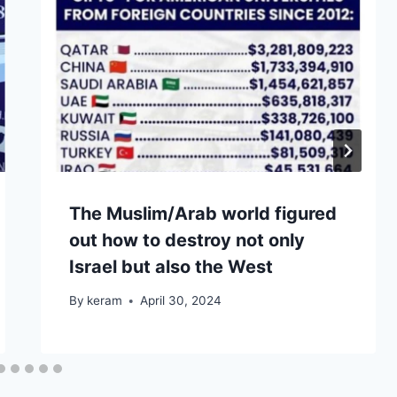
The Muslim/Arab world figured
out how to destroy not only
Israel but also the West
By
keram
April 30, 2024