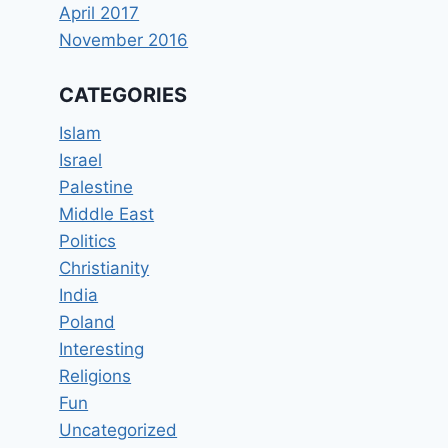
April 2017
November 2016
CATEGORIES
Islam
Israel
Palestine
Middle East
Politics
Christianity
India
Poland
Interesting
Religions
Fun
Uncategorized