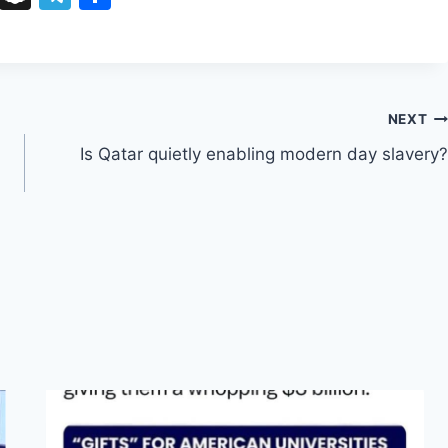
u
n
el
h
e
a
e
ar
s
p
gr
e
k
c
a
NEXT
y
h
m
d
Is Qatar quietly enabling modern day slavery?
at