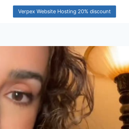
Verpex Website Hosting 20% discount