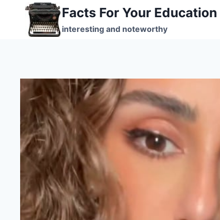
Skip
Facts For Your Education
to
interesting and noteworthy
content