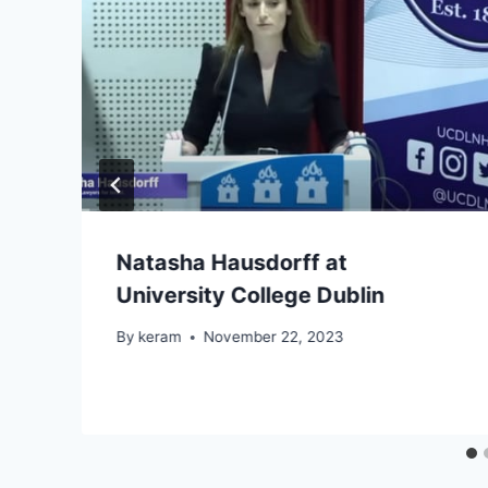
Natasha Hausdorff at
University College Dublin
By
keram
November 22, 2023