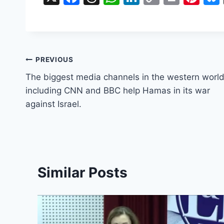
a
hr
h
n
o
in
nt
c
e
at
k
p
t
er
e
a
s
e
y
e
b
d
A
dI
Li
st
Post
PREVIOUS
o
s
p
n
n
The biggest media channels in the western worl
navigation
o
p
k
including CNN and BBC help Hamas in its war
against Israel.
k
Similar Posts