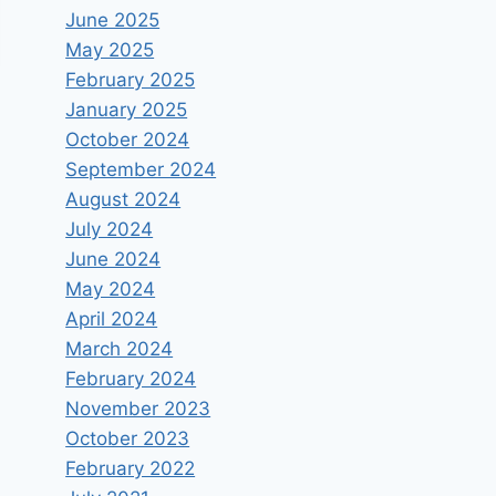
June 2025
May 2025
February 2025
January 2025
October 2024
September 2024
August 2024
July 2024
June 2024
May 2024
April 2024
March 2024
February 2024
November 2023
October 2023
February 2022