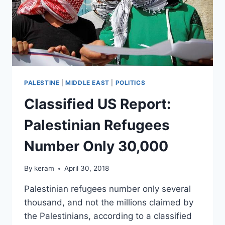
PALESTINE
|
MIDDLE EAST
|
POLITICS
Classified US Report:
Palestinian Refugees
Number Only 30,000
By
keram
April 30, 2018
Palestinian refugees number only several
thousand, and not the millions claimed by
the Palestinians, according to a classified