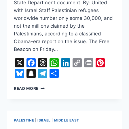
State Department document. By: United
with Israel Staff Palestinian refugees
worldwide number only some 30,000, and
not the millions claimed by the
Palestinians, according to a classified
Obama-era report on the issue. The Free
Beacon on Friday…
X
Facebook
Threads
WhatsApp
LinkedIn
Copy
Print
Pinte
Link
Bluesky
Snapchat
Telegram
Share
CLASSIFIED
READ MORE
US
REPORT:
PALESTINIAN
REFUGEES
NUMBER
PALESTINE
|
ISRAEL
|
MIDDLE EAST
ONLY