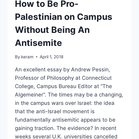
30,000
How to Be Pro-
Palestinian on Campus
Without Being An
Antisemite
By
keram
April 1, 2018
An excellent essay by Andrew Pessin,
Professor of Philosophy at Connecticut
College, Campus Bureau Editor at “The
Algemeiner“. The times may be a changing,
in the campus wars over Israel: the idea
that the anti-Israel movement is
fundamentally antisemitic appears to be
gaining traction. The evidence? In recent
weeks several U.K. universities cancelled