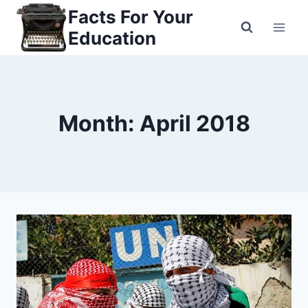
Skip
Facts For Your
to
Education
content
Month: April 2018