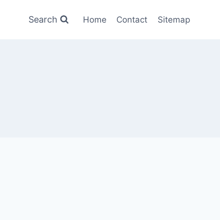
Search
Home
Contact
Sitemap