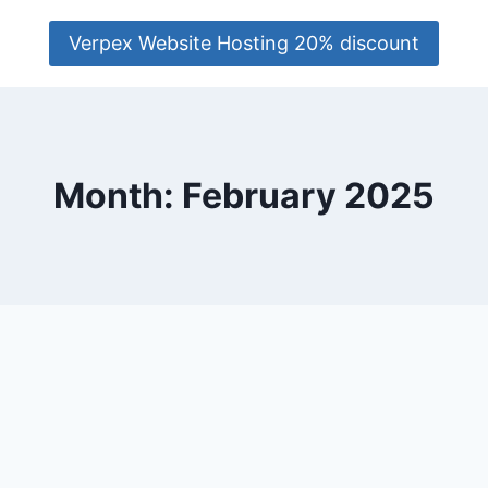
Verpex Website Hosting 20% discount
Month: February 2025