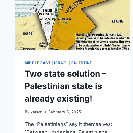
MIDDLE EAST
|
ISRAEL
|
PALESTINE
Two state solution –
Palestinian state is
already existing!
By
keram
February 6, 2025
The “Palestinians” say it themselves:
“Between Jordanians, Palestinians,