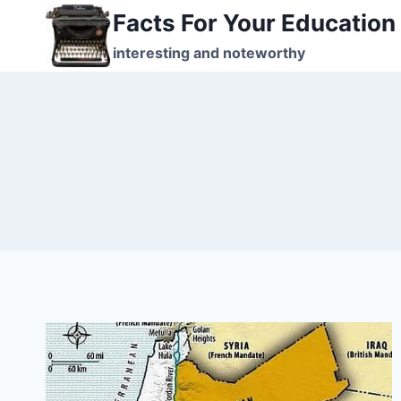
Skip
Facts For Your Education
to
interesting and noteworthy
content