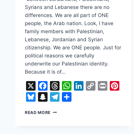
Syrians and Lebanese there are no
differences. We are all part of ONE
people, the Arab nation. Look, I have
family members with Palestinian,
Lebanese, Jordanian and Syrian
citizenship. We are ONE people. Just for
political reasons we carefully
underwrite our Palestinian identity.
Because it is of…
X
Facebook
Threads
WhatsApp
LinkedIn
Copy
Print
Pin
Link
Bluesky
Snapchat
Telegram
Share
TWO
READ MORE
STATE
SOLUTION
–