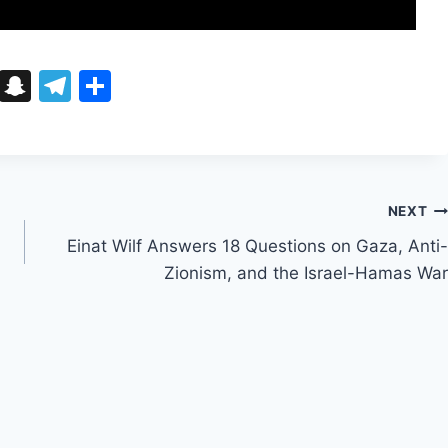
Bl
S
T
S
u
n
el
h
e
a
e
ar
s
p
gr
e
k
c
a
NEXT
y
h
m
Einat Wilf Answers 18 Questions on Gaza, Anti-
at
Zionism, and the Israel-Hamas War