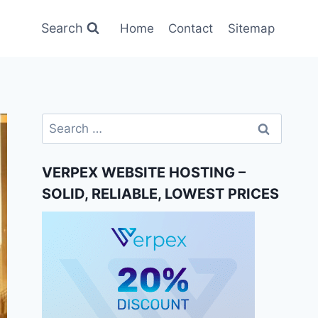
Search
Home
Contact
Sitemap
Search
for:
VERPEX WEBSITE HOSTING –
SOLID, RELIABLE, LOWEST PRICES