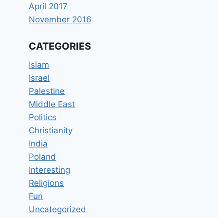
April 2017
November 2016
CATEGORIES
Islam
Israel
Palestine
Middle East
Politics
Christianity
India
Poland
Interesting
Religions
Fun
Uncategorized