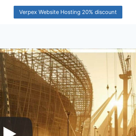
Verpex Website Hosting 20% discount