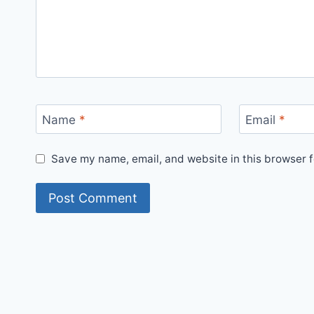
Name
*
Email
*
Save my name, email, and website in this browser f