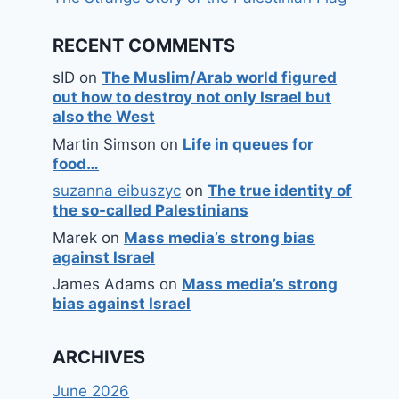
RECENT COMMENTS
sID
on
The Muslim/Arab world figured
out how to destroy not only Israel but
also the West
Martin Simson
on
Life in queues for
food…
suzanna eibuszyc
on
The true identity of
the so-called Palestinians
Marek
on
Mass media’s strong bias
against Israel
James Adams
on
Mass media’s strong
bias against Israel
ARCHIVES
June 2026