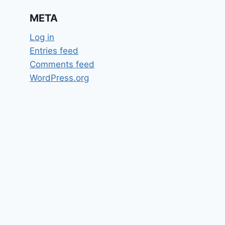
META
Log in
Entries feed
Comments feed
WordPress.org