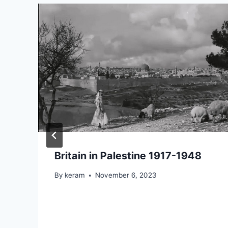
Britain in Palestine 1917-1948
By
keram
November 6, 2023
n