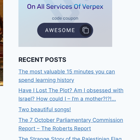
RECENT POSTS
The most valuable 15 minutes you can
spend learning history
Have I Lost The Plot? Am I obsessed with
Israel? How could I – I’m a mother?!?!…
Two beautiful songs!
The 7 October Parliamentary Commission
Report – The Roberts Report
The Strange Story of the Palestinian Flag