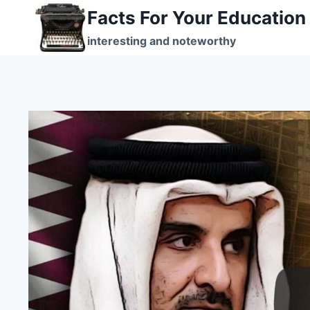
Skip
Facts For Your Education
to
interesting and noteworthy
content