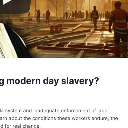
ng modern day slavery?
fala system and inadequate enforcement of labor
earn about the conditions these workers endure, the
d for real change.