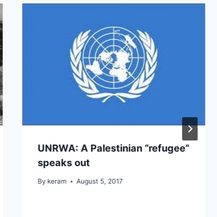
UNRWA: A Palestinian “refugee”
speaks out
By
keram
August 5, 2017