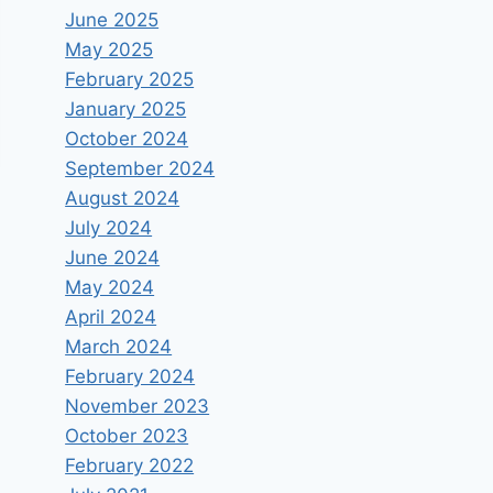
June 2025
May 2025
February 2025
January 2025
October 2024
September 2024
August 2024
July 2024
June 2024
May 2024
April 2024
March 2024
February 2024
November 2023
October 2023
February 2022