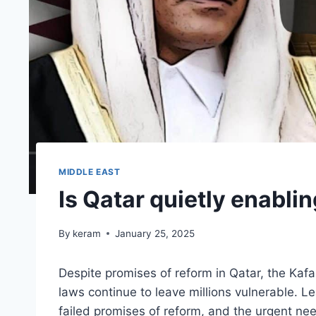
MIDDLE EAST
Is Qatar quietly enabli
By
keram
January 25, 2025
Despite promises of reform in Qatar, the Ka
laws continue to leave millions vulnerable. L
failed promises of reform, and the urgent nee