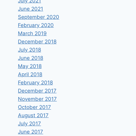
July 2021
June 2021
September 2020
February 2020
March 2019
December 2018
July 2018
June 2018
May 2018
April 2018
February 2018
December 2017
The biggest media channels in
November 2017
the western world including
October 2017
CNN and BBC help Hamas in its
August 2017
war against Israel.
July 2017
June 2017
By
keram
January 16, 2025