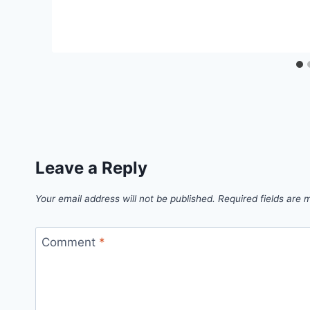
Leave a Reply
Your email address will not be published.
Required fields are
Comment
*