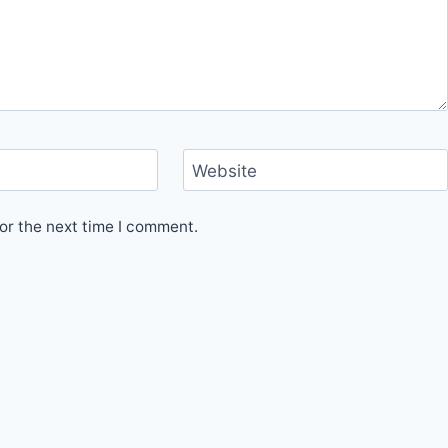
Website
or the next time I comment.