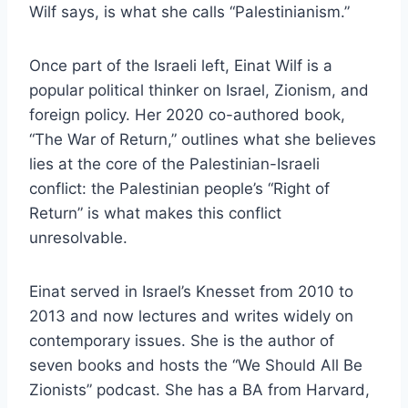
Wilf says, is what she calls “Palestinianism.”
Once part of the Israeli left, Einat Wilf is a
popular political thinker on Israel, Zionism, and
foreign policy. Her 2020 co-authored book,
“The War of Return,” outlines what she believes
lies at the core of the Palestinian-Israeli
conflict: the Palestinian people’s “Right of
Return” is what makes this conflict
unresolvable.
Einat served in Israel’s Knesset from 2010 to
2013 and now lectures and writes widely on
contemporary issues. She is the author of
seven books and hosts the “We Should All Be
Zionists” podcast. She has a BA from Harvard,