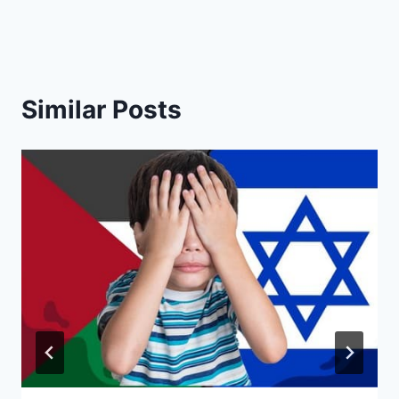
Similar Posts