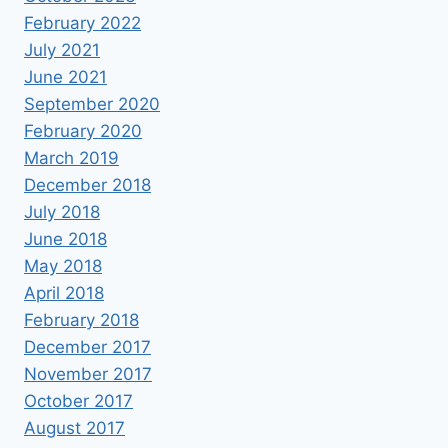
February 2022
July 2021
June 2021
September 2020
February 2020
March 2019
December 2018
July 2018
June 2018
May 2018
April 2018
February 2018
December 2017
November 2017
October 2017
August 2017