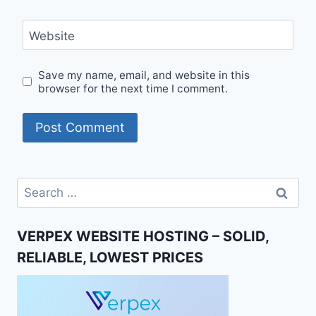
Website
Save my name, email, and website in this
browser for the next time I comment.
Search
for:
VERPEX WEBSITE HOSTING – SOLID,
RELIABLE, LOWEST PRICES