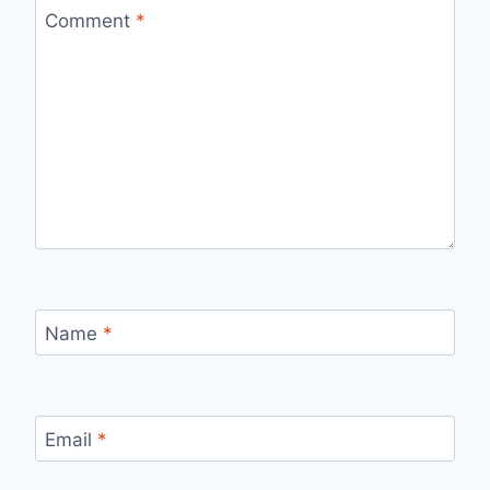
Comment
*
Name
*
Email
*