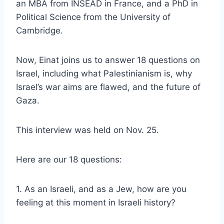
an MBA from INSEAD in France, and a PhD in
Political Science from the University of
Cambridge.
Now, Einat joins us to answer 18 questions on
Israel, including what Palestinianism is, why
Israel’s war aims are flawed, and the future of
Gaza.
This interview was held on Nov. 25.
Here are our 18 questions:
1. As an Israeli, and as a Jew, how are you
feeling at this moment in Israeli history?