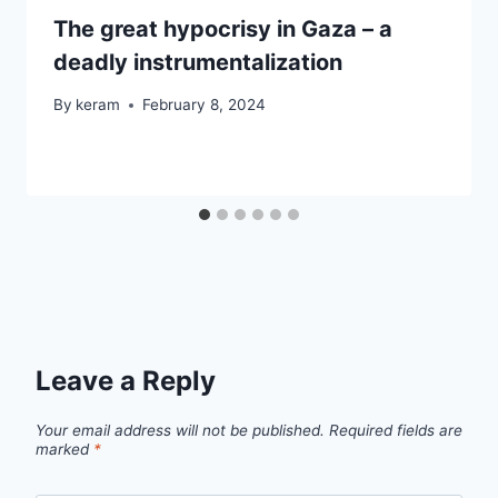
The great hypocrisy in Gaza – a
deadly instrumentalization
By
keram
February 8, 2024
Leave a Reply
Your email address will not be published.
Required fields are
marked
*