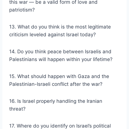
this war — be a valid form of love and
patriotism?
13. What do you think is the most legitimate
criticism leveled against Israel today?
14. Do you think peace between Israelis and
Palestinians will happen within your lifetime?
15. What should happen with Gaza and the
Palestinian-Israeli conflict after the war?
16. Is Israel properly handling the Iranian
threat?
17. Where do you identify on Israel’s political