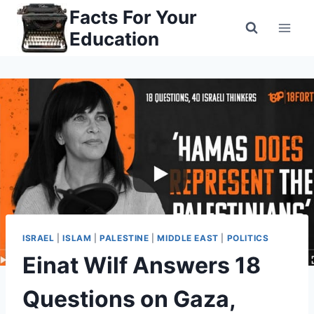
Skip
Facts For Your
to
Education
content
ISRAEL
|
ISLAM
|
PALESTINE
|
MIDDLE EAST
|
POLITICS
Einat Wilf Answers 18
Questions on Gaza,