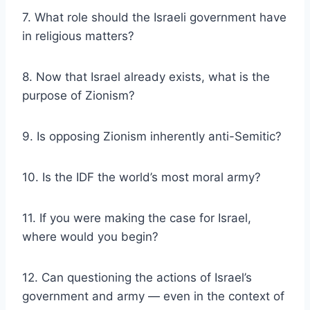
7. What role should the Israeli government have
in religious matters?
8. Now that Israel already exists, what is the
purpose of Zionism?
9. Is opposing Zionism inherently anti-Semitic?
10. Is the IDF the world’s most moral army?
11. If you were making the case for Israel,
where would you begin?
12. Can questioning the actions of Israel’s
government and army — even in the context of