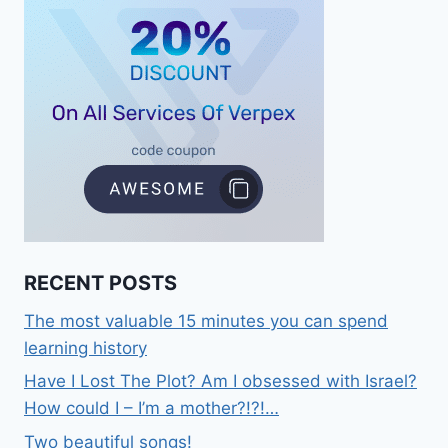
RECENT POSTS
The most valuable 15 minutes you can spend
learning history
Have I Lost The Plot? Am I obsessed with Israel?
How could I – I’m a mother?!?!…
Two beautiful songs!