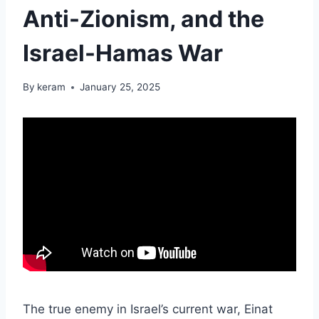
Anti-Zionism, and the
Israel-Hamas War
By
keram
January 25, 2025
The true enemy in Israel’s current war, Einat