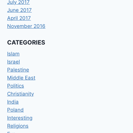
July 2017
June 2017
April 2017
November 2016
CATEGORIES
Islam
Israel
Palestine
Middle East
Politics
Christianity
India
Poland
Interesting
Religions