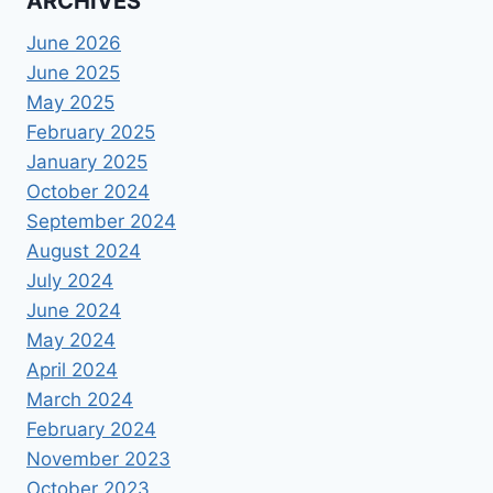
ARCHIVES
June 2026
June 2025
May 2025
February 2025
January 2025
October 2024
September 2024
August 2024
July 2024
June 2024
May 2024
April 2024
March 2024
February 2024
November 2023
October 2023