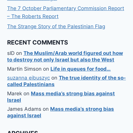
The 7 October Parliamentary Commission Report
– The Roberts Report
The Strange Story of the Palestinian Flag
RECENT COMMENTS
sID
on
The Muslim/Arab world figured out how
to destroy not only Israel but also the West
Martin Simson
on
Life in queues for food…
suzanna eibuszyc
on
The true identity of the so-
called Palestinians
Marek
on
Mass media’s strong bias against
Israel
James Adams
on
Mass media’s strong bias
against Israel