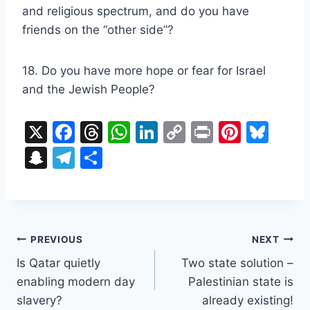
and religious spectrum, and do you have
friends on the “other side”?
18. Do you have more hope or fear for Israel
and the Jewish People?
X
F
T
W
Li
C
Pr
Pi
Bl
a
hr
h
n
o
in
nt
u
S
T
S
c
e
at
k
p
t
er
e
n
el
h
e
a
s
e
y
e
s
a
e
ar
b
d
A
dI
Li
st
k
p
gr
e
o
s
p
n
n
y
Post
c
a
PREVIOUS
NEXT
o
p
k
h
m
Is Qatar quietly
Two state solution –
navigation
k
enabling modern day
Palestinian state is
at
slavery?
already existing!