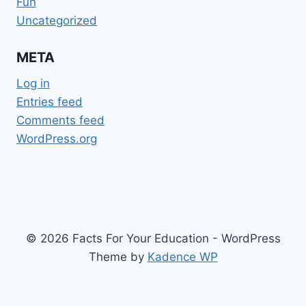
Fun
Uncategorized
META
Log in
Entries feed
Comments feed
WordPress.org
© 2026 Facts For Your Education - WordPress
Theme by
Kadence WP