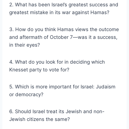
2. What has been Israel’s greatest success and
greatest mistake in its war against Hamas?
3. How do you think Hamas views the outcome
and aftermath of October 7—was it a success,
in their eyes?
4. What do you look for in deciding which
Knesset party to vote for?
5. Which is more important for Israel: Judaism
or democracy?
6. Should Israel treat its Jewish and non-
Jewish citizens the same?