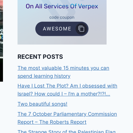
RECENT POSTS
The most valuable 15 minutes you can
spend learning history
Have I Lost The Plot? Am I obsessed with
Israel? How could I – I’m a mother?!?!…
Two beautiful songs!
The 7 October Parliamentary Commission
Report – The Roberts Report
The Strange Story of the Palestinian Flag