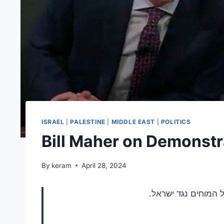
ISRAEL
|
PALESTINE
|
MIDDLE EAST
|
POLITICS
Bill Maher on Demonstr
By
keram
April 28, 2024
פשוט אומר את האמת