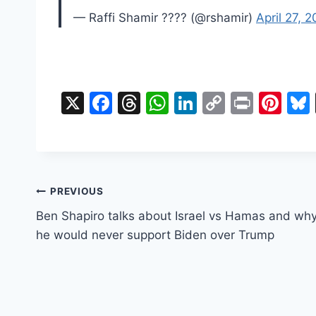
— Raffi Shamir ????️ (@rshamir)
April 27, 
X
F
T
W
Li
C
Pr
Pi
a
hr
h
n
o
in
nt
c
e
at
k
p
t
er
e
a
s
e
y
e
b
d
A
dI
Li
st
Post
PREVIOUS
o
s
p
n
n
Ben Shapiro talks about Israel vs Hamas and wh
navigation
o
p
k
he would never support Biden over Trump
k