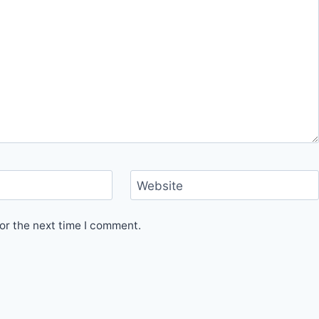
Website
or the next time I comment.