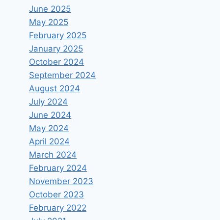
June 2025
May 2025
February 2025
January 2025
October 2024
September 2024
August 2024
July 2024
June 2024
May 2024
April 2024
March 2024
February 2024
Dr. Einat Wilf – What is the
November 2023
“Nakba”?
October 2023
February 2022
By
keram
May 18, 2024