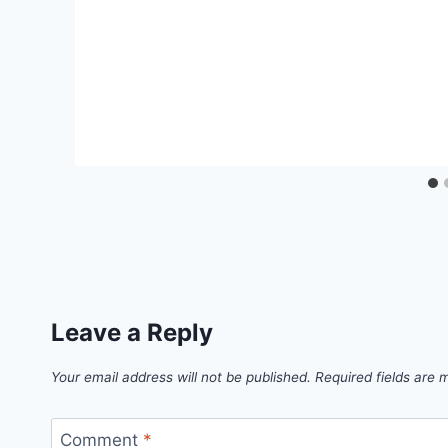
Leave a Reply
Your email address will not be published.
Required fields are
Comment
*