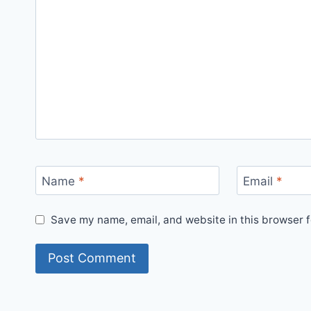
Name
*
Email
*
Save my name, email, and website in this browser f