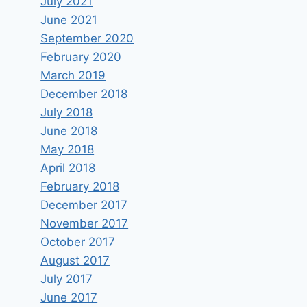
July 2021
June 2021
September 2020
February 2020
March 2019
December 2018
July 2018
June 2018
May 2018
April 2018
February 2018
December 2017
November 2017
October 2017
August 2017
July 2017
June 2017