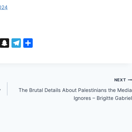
2024
Bl
S
T
S
u
n
el
h
e
a
e
ar
s
p
gr
e
k
c
a
NEXT
y
h
m
y
The Brutal Details About Palestinians the Media
at
Ignores – Brigitte Gabriel