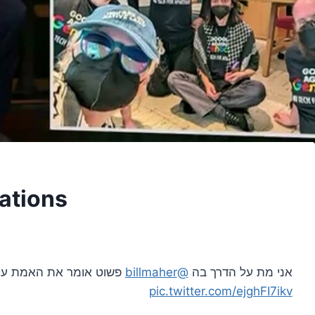
ations
 על המוחים נגד ישראל.
@billmaher
אני מת על הדרך בה
pic.twitter.com/ejghFI7ikv