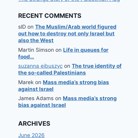
RECENT COMMENTS
sID
on
The Muslim/Arab world figured
out how to destroy not only Israel but
also the West
Martin Simson
on
Life in queues for
food…
suzanna eibuszyc
on
The true identity of
the so-called Palestinians
Marek
on
Mass media’s strong bias
against Israel
James Adams
on
Mass media’s strong
bias against Israel
ARCHIVES
June 2026