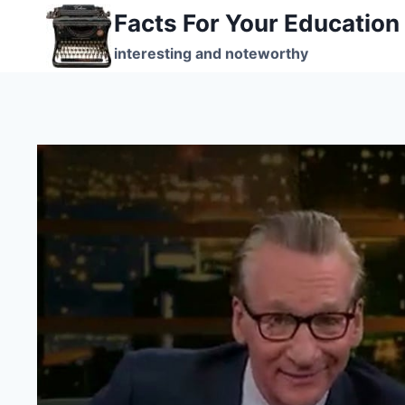
Skip
Facts For Your Education
to
interesting and noteworthy
content