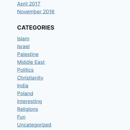
April 2017
November 2016
CATEGORIES
Islam
Israel
Palestine
Middle East
Politics
Christianity
India
Poland
Interesting
Religions
Fun
Uncategorized