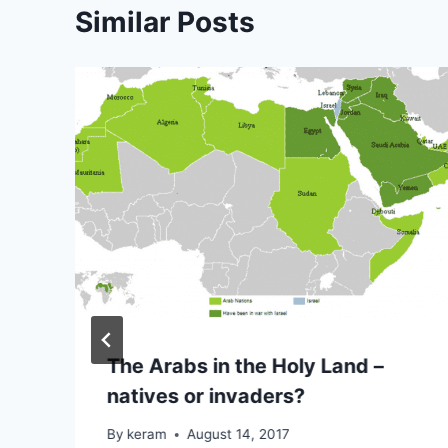
Similar Posts
The Arabs in the Holy Land –
natives or invaders?
By
keram
August 14, 2017