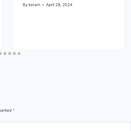
By
keram
April 28, 2024
 marked
*