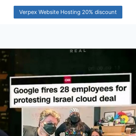
Verpex Website Hosting 20% discount