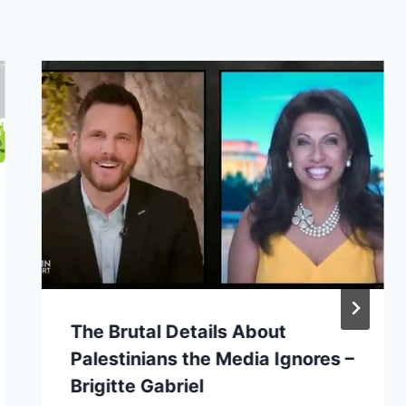
The Brutal Details About
Palestinians the Media Ignores –
Brigitte Gabriel