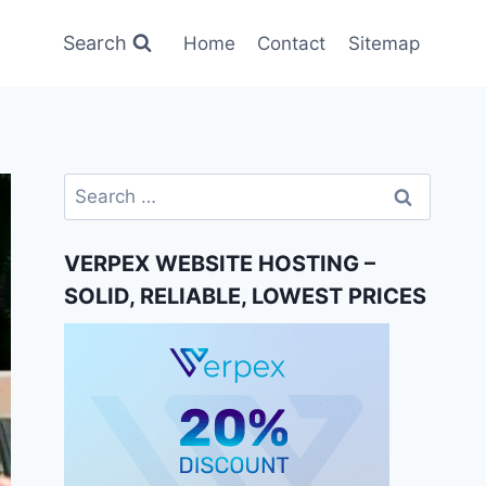
Search
Home
Contact
Sitemap
Search
for:
VERPEX WEBSITE HOSTING –
SOLID, RELIABLE, LOWEST PRICES