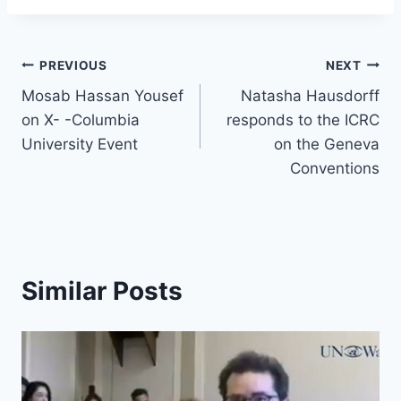
e
a
s
e
y
e
s
a
e
ar
b
d
A
dI
Li
st
k
p
gr
e
o
s
p
n
n
y
Post
c
a
PREVIOUS
NEXT
o
p
k
h
m
Mosab Hassan Yousef
Natasha Hausdorff
navigation
k
on X- -Columbia
responds to the ICRC
at
University Event
on the Geneva
Conventions
Similar Posts