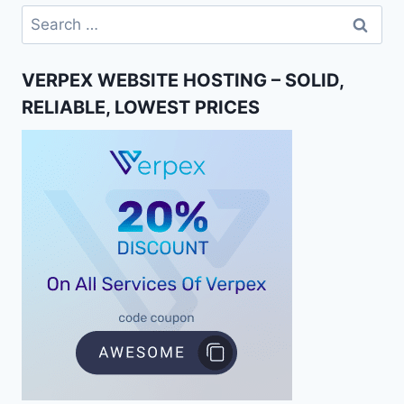
Search
for:
VERPEX WEBSITE HOSTING – SOLID,
RELIABLE, LOWEST PRICES