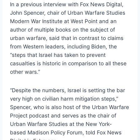
In a previous interview with Fox News Digital,
John Spencer, chair of Urban Warfare Studies
Modern War Institute at West Point and an
author of multiple books on the subject of
urban warfare, said that in contrast to claims
from Western leaders, including Biden, the
“steps that Israel has taken to prevent
casualties is historic in comparison to all these
other wars.”
“Despite the numbers, Israel is setting the bar
very high on civilian harm mitigation steps,”
Spencer, who is also host of the Urban Warfare
Project podcast and serves as the chair of
Urban Warfare Studies at the New York-
based Madison Policy Forum, told Fox News