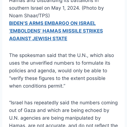
Hamas and disbanding its battalions in
southern Israel on May 1, 2024. (Photo by
Noam Shaar/TPS)
BIDEN’S ARMS EMBARGO ON ISRAEL
‘EMBOLDENS’ HAMAS MISSILE STRIKES
AGAINST JEWISH STATE
The spokesman said that the U.N., which also
uses the unverified numbers to formulate its
policies and agenda, would only be able to
“verify these figures to the extent possible
when conditions permit.”
“Israel has repeatedly said the numbers coming
out of Gaza and which are being echoed by
U.N. agencies are being manipulated by
Hamas, are not accurate, and do not reflect the