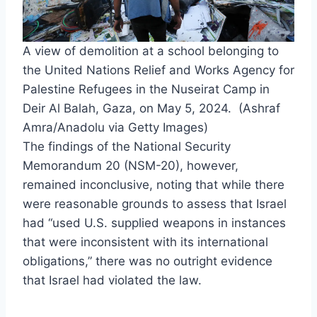
A view of demolition at a school belonging to
the United Nations Relief and Works Agency for
Palestine Refugees in the Nuseirat Camp in
Deir Al Balah, Gaza, on May 5, 2024. (Ashraf
Amra/Anadolu via Getty Images)
The findings of the National Security
Memorandum 20 (NSM-20), however,
remained inconclusive, noting that while there
were reasonable grounds to assess that Israel
had “used U.S. supplied weapons in instances
that were inconsistent with its international
obligations,” there was no outright evidence
that Israel had violated the law.