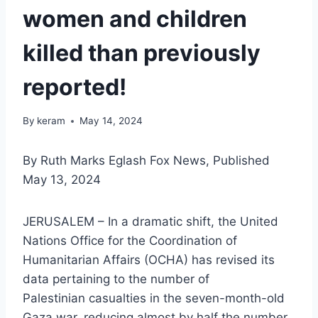
women and children
killed than previously
reported!
By
keram
May 14, 2024
By Ruth Marks Eglash Fox News, Published
May 13, 2024
JERUSALEM – In a dramatic shift, the United
Nations Office for the Coordination of
Humanitarian Affairs (OCHA) has revised its
data pertaining to the number of
Palestinian casualties in the seven-month-old
Gaza war, reducing almost by half the number