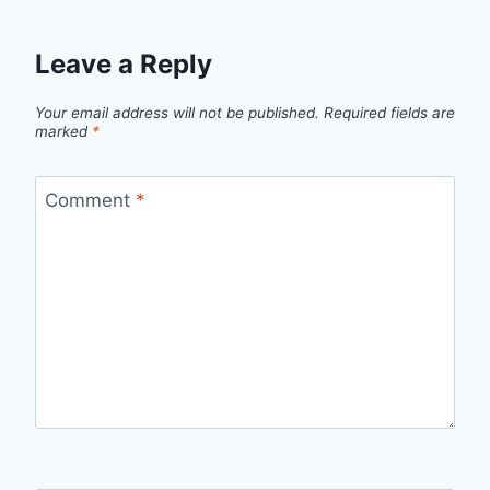
Leave a Reply
Your email address will not be published.
Required fields are
marked
*
Comment
*