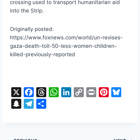
crossing used to transport humanitarian aid
into the Strip.
Originally posted:
https://www.foxnews.com/world/un-revises-
gaza-death-toll-50-less-women-children-
killed-previously-reported
X
F
T
W
Li
C
Pr
Pi
Bl
a
hr
h
n
o
in
nt
u
S
T
S
c
e
at
k
p
t
er
e
n
el
h
e
a
s
e
y
e
s
a
e
ar
b
d
A
dI
Li
st
k
p
gr
e