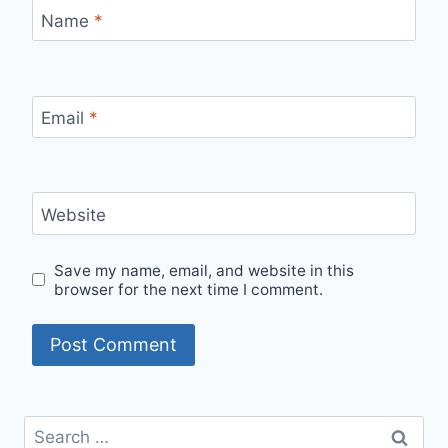
Name
*
Email
*
Website
Save my name, email, and website in this
browser for the next time I comment.
Search