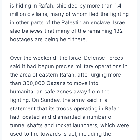
is hiding in Rafah, shielded by more than 1.4
million civilians, many of whom fled the fighting
in other parts of the Palestinian enclave. Israel
also believes that many of the remaining 132
hostages are being held there.
Over the weekend, the Israel Defense Forces
said it had begun precise military operations in
the area of eastern Rafah, after urging more
than 300,000 Gazans to move into
humanitarian safe zones away from the
fighting. On Sunday, the army said in a
statement that its troops operating in Rafah
had located and dismantled a number of
tunnel shafts and rocket launchers, which were
used to fire towards Israel, including the