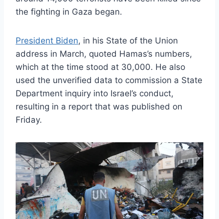
the fighting in Gaza began.
President Biden
, in his State of the Union
address in March, quoted Hamas’s numbers,
which at the time stood at 30,000. He also
used the unverified data to commission a State
Department inquiry into Israel’s conduct,
resulting in a report that was published on
Friday.