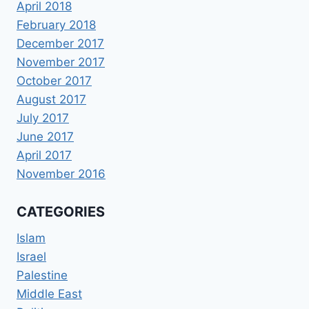
April 2018
February 2018
December 2017
November 2017
October 2017
August 2017
July 2017
June 2017
April 2017
November 2016
CATEGORIES
Islam
Israel
Palestine
Middle East