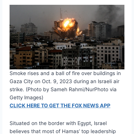
Smoke rises and a ball of fire over buildings in
Gaza City on Oct. 9, 2023 during an Israeli air
strike. (Photo by Sameh Rahmi/NurPhoto via
Getty Images)
CLICK HERE TO GET THE FOX NEWS APP
Situated on the border with Egypt, Israel
believes that most of Hamas’ top leadership