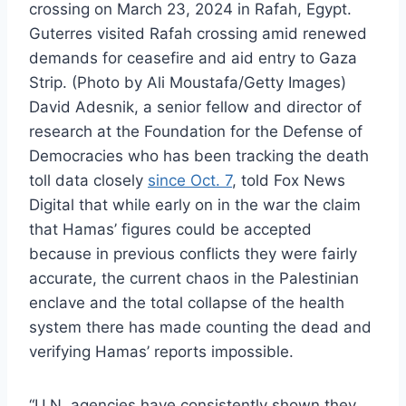
crossing on March 23, 2024 in Rafah, Egypt.
Guterres visited Rafah crossing amid renewed
demands for ceasefire and aid entry to Gaza
Strip. (Photo by Ali Moustafa/Getty Images)
David Adesnik, a senior fellow and director of
research at the Foundation for the Defense of
Democracies who has been tracking the death
toll data closely
since Oct. 7
, told Fox News
Digital that while early on in the war the claim
that Hamas’ figures could be accepted
because in previous conflicts they were fairly
accurate, the current chaos in the Palestinian
enclave and the total collapse of the health
system there has made counting the dead and
verifying Hamas’ reports impossible.
“U.N. agencies have consistently shown they