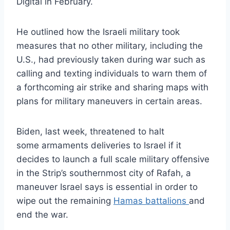
Digital in February.
He outlined how the Israeli military took
measures that no other military, including the
U.S., had previously taken during war such as
calling and texting individuals to warn them of
a forthcoming air strike and sharing maps with
plans for military maneuvers in certain areas.
Biden, last week, threatened to halt
some armaments deliveries to Israel if it
decides to launch a full scale military offensive
in the Strip’s southernmost city of Rafah, a
maneuver Israel says is essential in order to
wipe out the remaining
Hamas battalions
and
end the war.