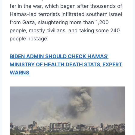
far in the war, which began after thousands of
Hamas-led terrorists infiltrated southern Israel
from Gaza, slaughtering more than 1,200
people, mostly civilians, and taking some 240
people hostage.
BIDEN ADMIN SHOULD CHECK HAMAS’
MINISTRY OF HEALTH DEATH STATS, EXPERT
WARNS