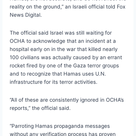
reality on the ground,” an Israeli official told Fox
News Digital.
The official said Israel was still waiting for
OCHA to acknowledge that an incident at a
hospital early on in the war that killed nearly
100 civilians was actually caused by an errant
rocket fired by one of the Gaza terror groups
and to recognize that Hamas uses U.N.
infrastructure for its terror activities.
“All of these are consistently ignored in OCHA’s
reports,” the official said.
“Parroting Hamas propaganda messages
without any verification process has proven