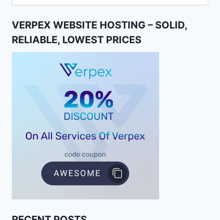
for:
VERPEX WEBSITE HOSTING – SOLID,
RELIABLE, LOWEST PRICES
RECENT POSTS