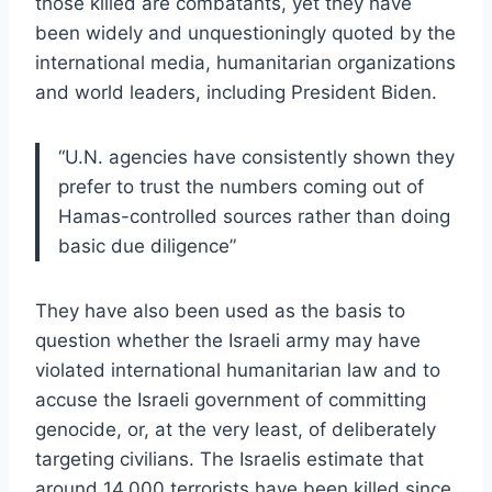
those killed are combatants, yet they have
been widely and unquestioningly quoted by the
international media, humanitarian organizations
and world leaders, including President Biden.
“U.N. agencies have consistently shown they
prefer to trust the numbers coming out of
Hamas-controlled sources rather than doing
basic due diligence”
They have also been used as the basis to
question whether the Israeli army may have
violated international humanitarian law and to
accuse the Israeli government of committing
genocide, or, at the very least, of deliberately
targeting civilians. The Israelis estimate that
around 14,000 terrorists have been killed since