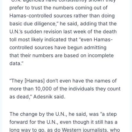
prefer to trust the numbers coming out of
Hamas-controlled sources rather than doing
basic due diligence,” he said, adding that the
U.N.’s sudden revision last week of the death
toll most likely indicated that “even Hamas-
controlled sources have begun admitting
that their numbers are based on incomplete
data.”
“They [Hamas] don’t even have the names of
more than 10,000 of the individuals they count
as dead,” Adesnik said.
The change by the U.N., he said, was “a step
forward for the U.N., even though it still has a
long way to go, as do Western journalists, who