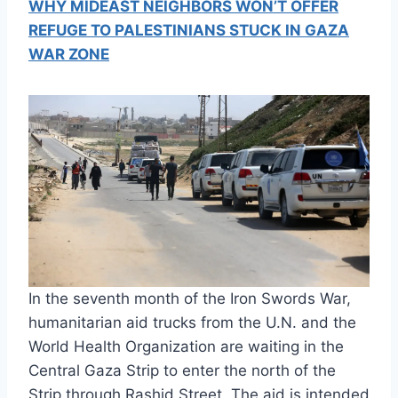
WHY MIDEAST NEIGHBORS WON’T OFFER
REFUGE TO PALESTINIANS STUCK IN GAZA
WAR ZONE
In the seventh month of the Iron Swords War,
humanitarian aid trucks from the U.N. and the
World Health Organization are waiting in the
Central Gaza Strip to enter the north of the
Strip through Rashid Street. The aid is intended