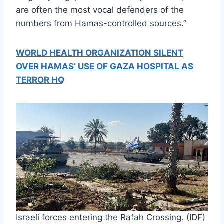
are often the most vocal defenders of the
numbers from Hamas-controlled sources.”
WORLD HEALTH ORGANIZATION SILENT
OVER HAMAS’ USE OF GAZA HOSPITAL AS
TERROR HQ
Israeli forces entering the Rafah Crossing. (IDF)