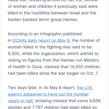
of women and children it previously said were
killed in the hostilities between Israel and the
Iranian-backed terror group Hamas.
According to an infographic published
in
OCHA’s daily report on May 6
, the number of
women killed in the fighting was said to be
9,500, while the organization, which admits to
relying on figures from the Hamas-run Ministry
of Health in Gaza, claimed that 14,500 children
had been killed since the war began on Oct. 7.
Two days later, in its May 8 report,
the U.N.
agency appeared to have cut the number
nearly in half
, showing instead that some 4,959
women and 7,797 children had been killed so