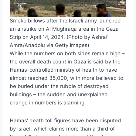
Smoke billows after the Israeli army launched
an airstrike on Al Mughraqa area in the Gaza
Strip on April 14, 2024. (Photo by Ashraf
Amra/Anadolu via Getty Images)
While the numbers on both sides remain high –
the overall death count in Gaza is said by the
Hamas-controlled ministry of health to have
almost reached 35,000, with more believed to
be buried under the rubble of destroyed
buildings – the sudden and unexplained
change in numbers is alarming.
Hamas’ death toll figures have been disputed
by Israel, which claims more than a third of