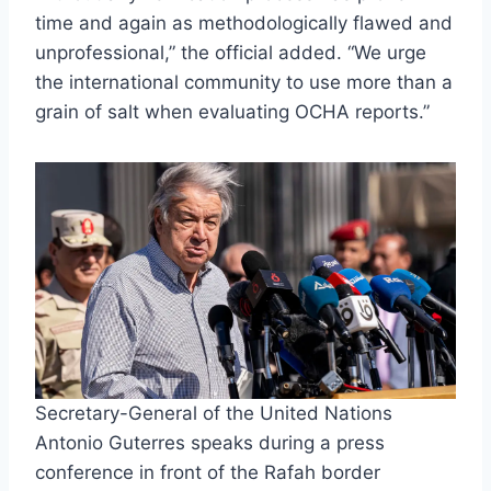
time and again as methodologically flawed and
unprofessional,” the official added. “We urge
the international community to use more than a
grain of salt when evaluating OCHA reports.”
Secretary-General of the United Nations
Antonio Guterres speaks during a press
conference in front of the Rafah border