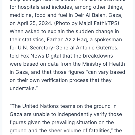
for hospitals and includes, among other things,
medicine, food and fuel in Deir Al Balah, Gaza,
on April 25, 2024. (Photo by Majdi Fathi/TPS)
When asked to explain the sudden change in
their statistics, Farhan Aziz Haq, a spokesman
for U.N. Secretary-General Antonio Guterres,
told Fox News Digital that the breakdowns
were based on data from the Ministry of Health
in Gaza, and that those figures “can vary based
on their own verification process that they
undertake.”
“The United Nations teams on the ground in
Gaza are unable to independently verify those
figures given the prevailing situation on the
ground and the sheer volume of fatalities,” the