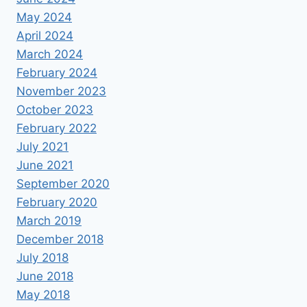
May 2024
April 2024
March 2024
February 2024
November 2023
October 2023
February 2022
July 2021
June 2021
September 2020
February 2020
March 2019
December 2018
July 2018
June 2018
May 2018