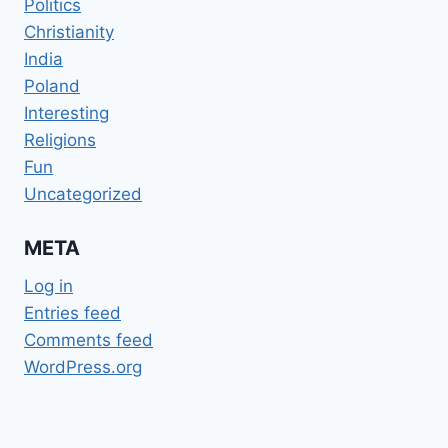
Politics
Christianity
India
Poland
Interesting
Religions
Fun
Uncategorized
META
Log in
Entries feed
Comments feed
WordPress.org