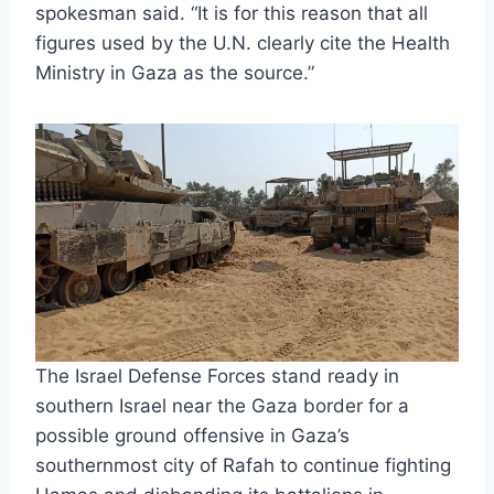
spokesman said. “It is for this reason that all
figures used by the U.N. clearly cite the Health
Ministry in Gaza as the source.”
The Israel Defense Forces stand ready in
southern Israel near the Gaza border for a
possible ground offensive in Gaza’s
southernmost city of Rafah to continue fighting