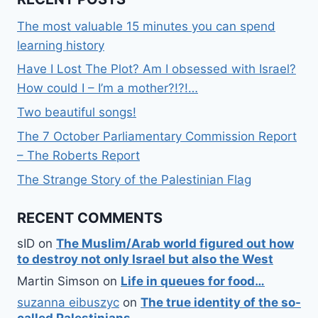
The most valuable 15 minutes you can spend
learning history
Have I Lost The Plot? Am I obsessed with Israel?
How could I – I’m a mother?!?!…
Two beautiful songs!
The 7 October Parliamentary Commission Report
– The Roberts Report
The Strange Story of the Palestinian Flag
RECENT COMMENTS
sID
on
The Muslim/Arab world figured out how
to destroy not only Israel but also the West
Martin Simson
on
Life in queues for food…
suzanna eibuszyc
on
The true identity of the so-