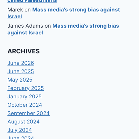
called Palestinians
Marek
on
Mass media’s strong bias against
Israel
James Adams
on
Mass media’s strong bias
against Israel
ARCHIVES
June 2026
June 2025
May 2025
February 2025
January 2025
October 2024
September 2024
August 2024
July 2024
June 2024