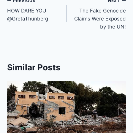
o
s
p
n
n
y
Post
c
a
PREVIOUS
NEXT
o
p
k
h
m
HOW DARE YOU
The Fake Genocide
navigation
k
@GretaThunberg
Claims Were Exposed
at
by the UN!
Similar Posts