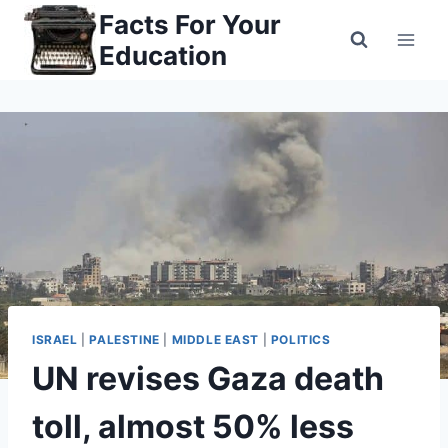
Skip
Facts For Your
to
Education
content
ISRAEL
|
PALESTINE
|
MIDDLE EAST
|
POLITICS
UN revises Gaza death
toll, almost 50% less