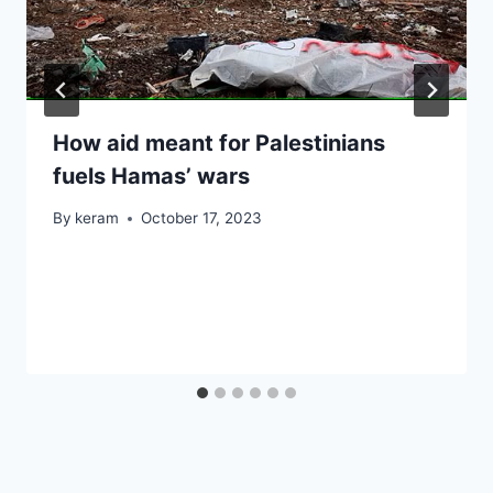
How aid meant for Palestinians
fuels Hamas’ wars
By
keram
October 17, 2023