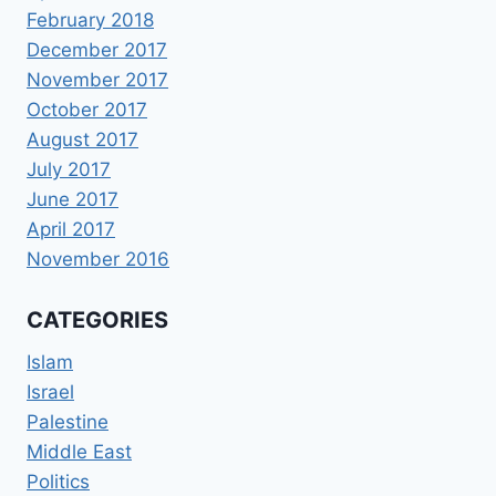
February 2018
December 2017
November 2017
October 2017
August 2017
July 2017
June 2017
April 2017
November 2016
CATEGORIES
Islam
Israel
Palestine
Middle East
Politics