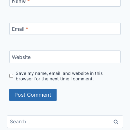
Name
*
Email
*
Website
Save my name, email, and website in this
browser for the next time I comment.
Search
for: