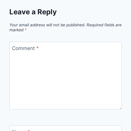
Leave a Reply
Your email address will not be published.
Required fields are
marked
*
Comment
*