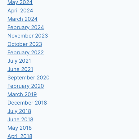
May 2024
April 2024
March 2024
February 2024
November 2023
October 2023
February 2022
July 2021
June 2021
September 2020
February 2020
March 2019
December 2018
July 2018
June 2018
May 2018
April 2018