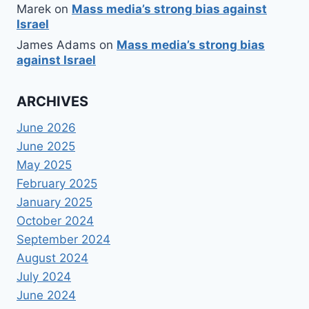
Marek
on
Mass media’s strong bias against
Israel
James Adams
on
Mass media’s strong bias
against Israel
ARCHIVES
June 2026
June 2025
May 2025
February 2025
January 2025
October 2024
September 2024
August 2024
July 2024
June 2024