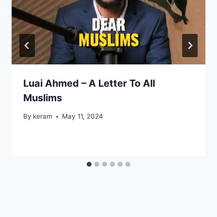
Luai Ahmed – A Letter To All
Muslims
By
keram
May 11, 2024