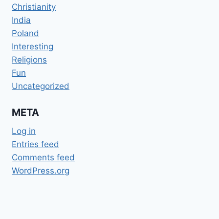
Christianity
India
Poland
Interesting
Religions
Fun
Uncategorized
META
Log in
Entries feed
Comments feed
WordPress.org