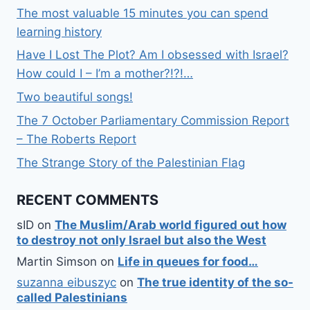
The most valuable 15 minutes you can spend
learning history
Have I Lost The Plot? Am I obsessed with Israel?
How could I – I’m a mother?!?!…
Two beautiful songs!
The 7 October Parliamentary Commission Report
– The Roberts Report
The Strange Story of the Palestinian Flag
RECENT COMMENTS
sID
on
The Muslim/Arab world figured out how
to destroy not only Israel but also the West
Martin Simson
on
Life in queues for food…
suzanna eibuszyc
on
The true identity of the so-
called Palestinians