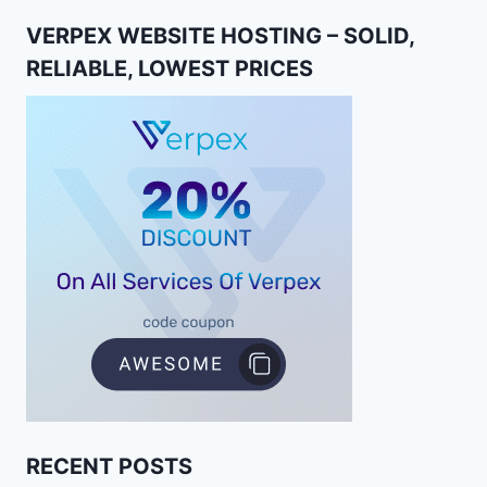
VERPEX WEBSITE HOSTING – SOLID,
RELIABLE, LOWEST PRICES
RECENT POSTS