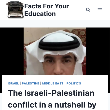
Skip
Facts For Your
to
Education
content
ISRAEL
|
PALESTINE
|
MIDDLE EAST
|
POLITICS
The Israeli-Palestinian
conflict in a nutshell by