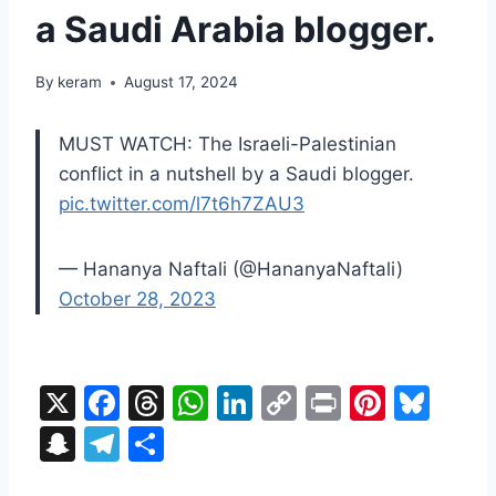
a Saudi Arabia blogger.
By
keram
August 17, 2024
MUST WATCH: The Israeli-Palestinian
conflict in a nutshell by a Saudi blogger.
pic.twitter.com/l7t6h7ZAU3
— Hananya Naftali (@HananyaNaftali)
October 28, 2023
X
F
T
W
Li
C
Pr
Pi
Bl
a
hr
h
n
o
in
nt
u
S
T
S
c
e
at
k
p
t
er
e
n
el
h