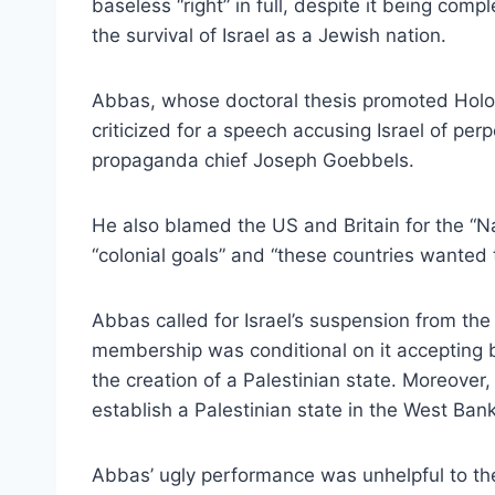
baseless “right” in full, despite it being comp
the survival of Israel as a Jewish nation.
Abbas, whose doctoral thesis promoted Holo
criticized for a speech accusing Israel of perp
propaganda chief Joseph Goebbels.
He also blamed the US and Britain for the “Na
“colonial goals” and “these countries wanted t
Abbas called for Israel’s suspension from the 
membership was conditional on it accepting bo
the creation of a Palestinian state. Moreover,
establish a Palestinian state in the West B
Abbas’ ugly performance was unhelpful to the 