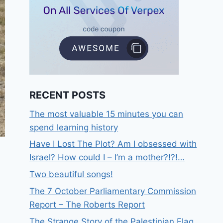
RECENT POSTS
The most valuable 15 minutes you can
spend learning history
Have I Lost The Plot? Am I obsessed with
Israel? How could I – I’m a mother?!?!…
Two beautiful songs!
The 7 October Parliamentary Commission
Report – The Roberts Report
The Strange Story of the Palestinian Flag