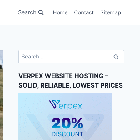
Search
Home
Contact
Sitemap
Search
for:
VERPEX WEBSITE HOSTING –
SOLID, RELIABLE, LOWEST PRICES