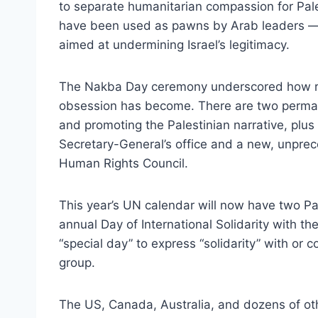
to separate humanitarian compassion for Pa
have been used as pawns by Arab leaders — w
aimed at undermining Israel’s legitimacy.
The Nakba Day ceremony underscored how ridic
obsession has become. There are two perma
and promoting the Palestinian narrative, plus 
Secretary-General’s office and a new, unprec
Human Rights Council.
This year’s UN calendar will now have two Pa
annual Day of International Solidarity with t
“special day” to express “solidarity” with or
group.
The US, Canada, Australia, and dozens of othe