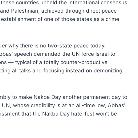
 these countries upheld the international consensus
i and Palestinian, achieved through direct peace
establishment of one of those states as a crime
er why there is no two-state peace today.
Abbas’ speech demanded the UN force Israel to
ns — typical of a totally counter-productive
ecting all talks and focusing instead on demonizing
mbly to make Nakba Day another permanent day to
 UN, whose credibility is at an all-time low, Abbas’
assment that the Nakba Day hate-fest won’t be