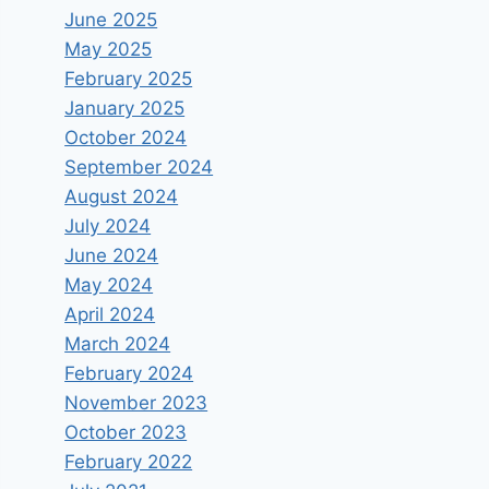
June 2025
May 2025
February 2025
January 2025
October 2024
September 2024
August 2024
July 2024
June 2024
May 2024
April 2024
March 2024
February 2024
November 2023
October 2023
February 2022