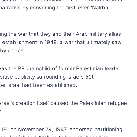
 narrative by convening the first-ever “Nakba
ing the war that they and their Arab military allies
s establishment in 1948, a war that ultimately saw
by choice.
as the PR brainchild of former Palestinian leader
tive publicity surrounding Israel’s 50th
ter Israel had been established.
rael’s creation itself caused the Palestinian refugee
t.
n 181 on November 29, 1947, endorsed partitioning