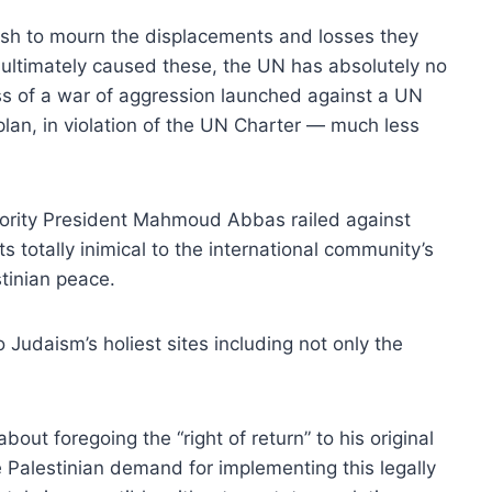
wish to mourn the displacements and losses they
s ultimately caused these, the UN has absolutely no
ss of a war of aggression launched against a UN
lan, in violation of the UN Charter — much less
hority President Mahmoud Abbas railed against
ts totally inimical to the international community’s
stinian peace.
 Judaism’s holiest sites including not only the
ut foregoing the “right of return” to his original
Palestinian demand for implementing this legally