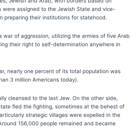
ates, Jewish and Arab, with borders based on
s were assigned to the Jewish State and vice-
preparing their institutions for statehood.
 war of aggression, utilizing the armies of five Arab
ing their right to self-determination anywhere in
ar, nearly one percent of its total population was
than 3 million Americans today).
lly cleansed to the last Jew. On the other side,
ate fled the fighting, sometimes at the behest of
rticularly strategic villages were expelled in the
al. Around 156,000 people remained and became