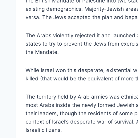
the British Mandate of Palestine into two st
existing demographics. Majority-Jewish area
versa. The Jews accepted the plan and began 
The Arabs violently rejected it and launched a
states to try to prevent the Jews from exercis
the Mandate.
While Israel won this desperate, existential w
killed (that would be the equivalent of more 
The territory held by Arab armies was ethnica
most Arabs inside the newly formed Jewish st
their leaders, though the residents of some pa
context of Israel’s desperate war of surviv
Israeli citizens.