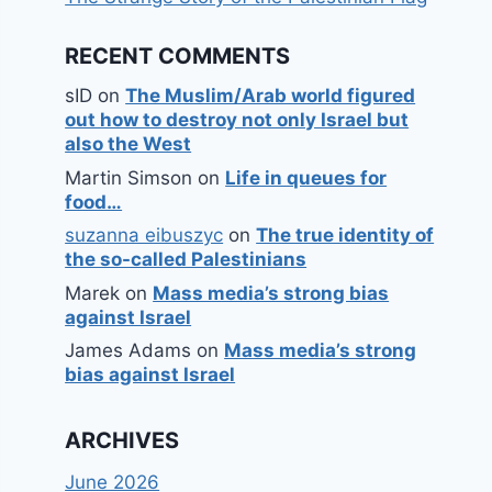
RECENT COMMENTS
sID
on
The Muslim/Arab world figured
out how to destroy not only Israel but
also the West
Martin Simson
on
Life in queues for
food…
suzanna eibuszyc
on
The true identity of
the so-called Palestinians
Marek
on
Mass media’s strong bias
against Israel
James Adams
on
Mass media’s strong
bias against Israel
ARCHIVES
June 2026