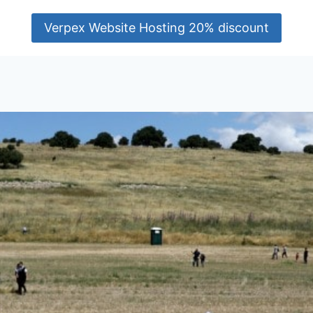
Verpex Website Hosting 20% discount