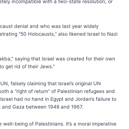
letely incompatible with a two-state resolution, or
caust denial and who was last year widely
etrating “50 Holocausts,” also likened Israel to Nazi
kba,” saying that Israel was created for their own
o get rid of their Jews.”
UN, falsely claiming that Israel’s original UN
th a “right of return” of Palestinian refugees and
 Israel had no hand in Egypt and Jordan’s failure to
ank and Gaza between 1948 and 1967.
well-being of Palestinians. It’s a moral imperative