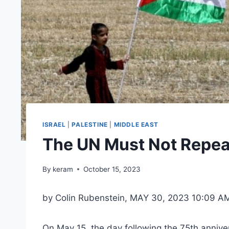
ISRAEL
|
PALESTINE
|
MIDDLE EAST
The UN Must Not Repeat
By
keram
October 15, 2023
by Colin Rubenstein, MAY 30, 2023 10:09 A
On May 15, the day following the 75th anniver