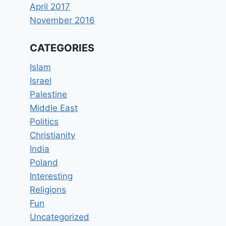
April 2017
November 2016
CATEGORIES
Islam
Israel
Palestine
Middle East
Politics
Christianity
India
Poland
Interesting
Religions
Fun
Uncategorized