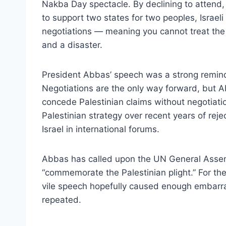
Nakba Day spectacle. By declining to attend,
to support two states for two peoples, Israel
negotiations — meaning you cannot treat the 
and a disaster.
President Abbas’ speech was a strong remind
Negotiations are the only way forward, but 
concede Palestinian claims without negotiatio
Palestinian strategy over recent years of rej
Israel in international forums.
Abbas has called upon the UN General Asse
“commemorate the Palestinian plight.” For the
vile speech hopefully caused enough embarr
repeated.