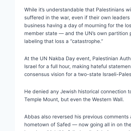
While it’s understandable that Palestinians 
suffered in the war, even if their own leader
business having a day of mourning for the lo
member state — and the UN’s own partition p
labeling that loss a “catastrophe.”
At the UN Nakba Day event, Palestinian Aut
Israel for a full hour, making hateful statemen
consensus vision for a two-state Israeli-Pale
He denied any Jewish historical connection to
Temple Mount, but even the Western Wall.
Abbas also reversed his previous comments abo
hometown of Safed — now going all in on the 