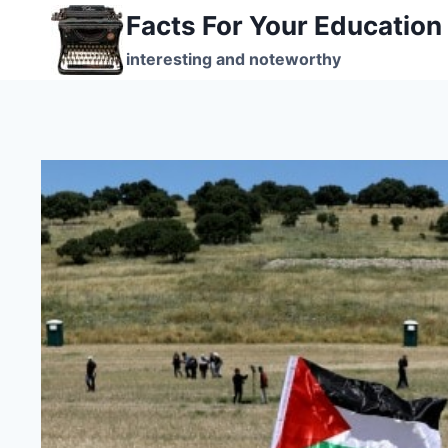
Skip
Facts For Your Education
to
interesting and noteworthy
content