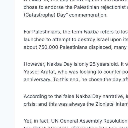
chose to endorse the Palestinian rejectionist
(Catastrophe) Day” commemoration.
For Palestinians, the term
Nakba
refers to los
launched to attempt to destroy Israel upon it
about 750,000 Palestinians displaced, many 
However, Nakba Day is only 25 years old. It w
Yasser Arafat, who was looking to counter posi
anniversary. To this end, he chose the day af
According to the false Nakba Day narrative, Is
crisis, and this was always the Zionists’ inten
Yet, in fact, UN General Assembly Resolutio