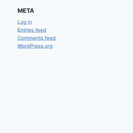
META
Log in
Entries feed
Comments feed
WordPress.org