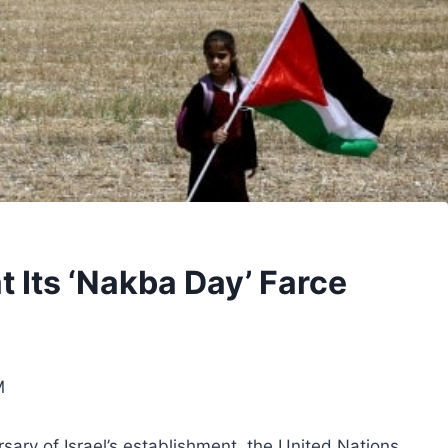
 Its ‘Nakba Day’ Farce
M
sary of Israel’s establishment, the United Nations