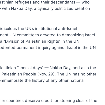
lestinian refugees and their descendants — who
ith Nakba Day, a cynically politicized creation
ulous the UN’s institutional anti-Israel
nent UN committees devoted to demonizing Israel
a “Division of Palestinian Rights” in the UN
edented permanent inquiry against Israel in the UN
lestinian “special days” — Nakba Day, and also the
he Palestinian People (Nov. 29). The UN has no other
 commemorate the history of any other national
r countries deserve credit for steering clear of the