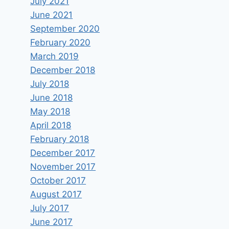
July 2021
June 2021
September 2020
February 2020
March 2019
December 2018
July 2018
June 2018
May 2018
April 2018
February 2018
December 2017
November 2017
October 2017
August 2017
July 2017
June 2017