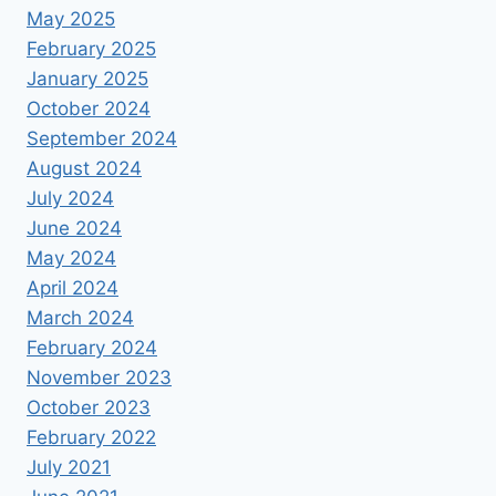
May 2025
February 2025
January 2025
October 2024
September 2024
August 2024
July 2024
June 2024
May 2024
April 2024
March 2024
February 2024
November 2023
October 2023
February 2022
July 2021