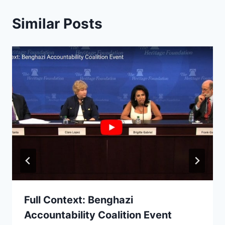
Similar Posts
Full Context: Benghazi
Accountability Coalition Event