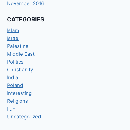
November 2016
CATEGORIES
Islam
Israel
Palestine
Middle East
Politics
Christianity
India
Poland
Interesting
Religions
Fun
Uncategorized