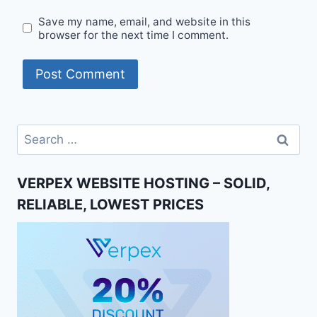
Save my name, email, and website in this
browser for the next time I comment.
Search
for:
VERPEX WEBSITE HOSTING – SOLID,
RELIABLE, LOWEST PRICES