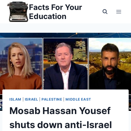
Skip
Facts For Your
to
Education
content
ISLAM
|
ISRAEL
|
PALESTINE
|
MIDDLE EAST
Mosab Hassan Yousef
shuts down anti-Israel