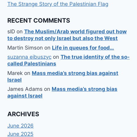
The Strange Story of the Palestinian Flag
RECENT COMMENTS
sID
on
The Muslim/Arab world figured out how
to destroy not only Israel but also the West
Martin Simson
on
Life in queues for food…
suzanna eibuszyc
on
The true identity of the so-
called Palestinians
Marek
on
Mass media’s strong bias against
Israel
James Adams
on
Mass media’s strong bias
against Israel
ARCHIVES
June 2026
June 2025