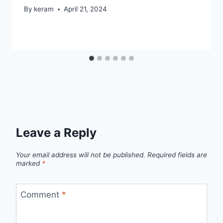
By
keram
April 21, 2024
Leave a Reply
Your email address will not be published.
Required fields are
marked
*
Comment
*