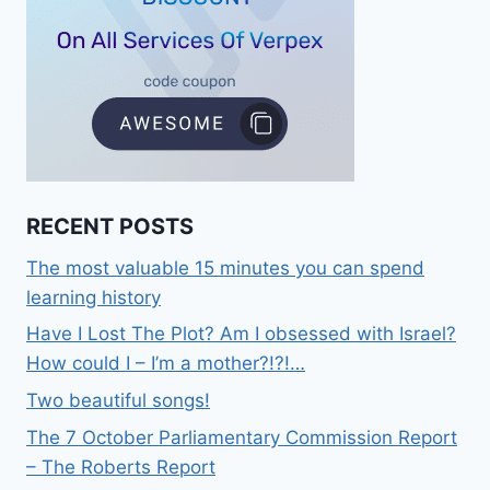
RECENT POSTS
The most valuable 15 minutes you can spend
learning history
Have I Lost The Plot? Am I obsessed with Israel?
How could I – I’m a mother?!?!…
Two beautiful songs!
The 7 October Parliamentary Commission Report
– The Roberts Report