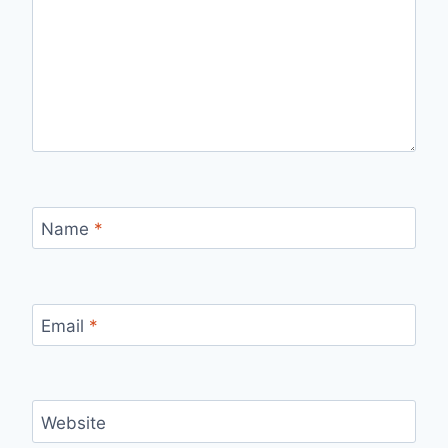
Name
*
Email
*
Website