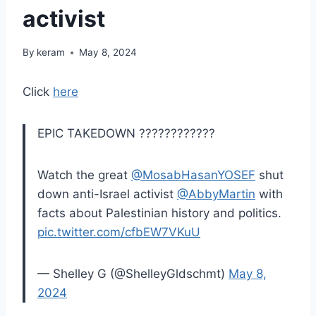
activist
By
keram
May 8, 2024
Click
here
EPIC TAKEDOWN ????????????
Watch the great
@MosabHasanYOSEF
shut
down anti-Israel activist
@AbbyMartin
with
facts about Palestinian history and politics.
pic.twitter.com/cfbEW7VKuU
— Shelley G (@ShelleyGldschmt)
May 8,
2024