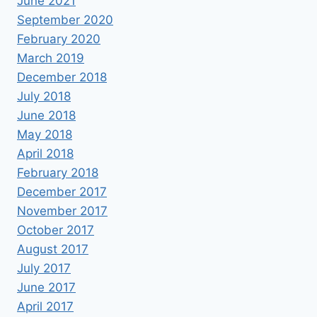
June 2021
September 2020
February 2020
March 2019
December 2018
July 2018
June 2018
May 2018
April 2018
February 2018
December 2017
November 2017
October 2017
August 2017
July 2017
June 2017
April 2017