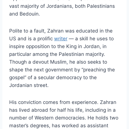
vast majority of Jordanians, both Palestinians
and Bedouin.
Polite to a fault, Zahran was educated in the
US and is a prolific
writer
— a skill he uses to
inspire opposition to the King in Jordan, in
particular among the Palestinian majority.
Though a devout Muslim, he also seeks to
shape the next government by “preaching the
gospel” of a secular democracy to the
Jordanian street.
His conviction comes from experience. Zahran
has lived abroad for half his life, including in a
number of Western democracies. He holds two
master’s degrees, has worked as assistant