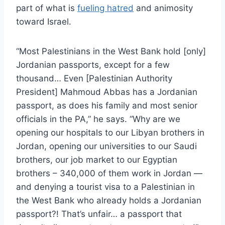
part of what is
fueling hatred
and animosity
toward Israel.
“Most Palestinians in the West Bank hold [only]
Jordanian passports, except for a few
thousand… Even [Palestinian Authority
President] Mahmoud Abbas has a Jordanian
passport, as does his family and most senior
officials in the PA,” he says. “Why are we
opening our hospitals to our Libyan brothers in
Jordan, opening our universities to our Saudi
brothers, our job market to our Egyptian
brothers – 340,000 of them work in Jordan —
and denying a tourist visa to a Palestinian in
the West Bank who already holds a Jordanian
passport?! That’s unfair… a passport that