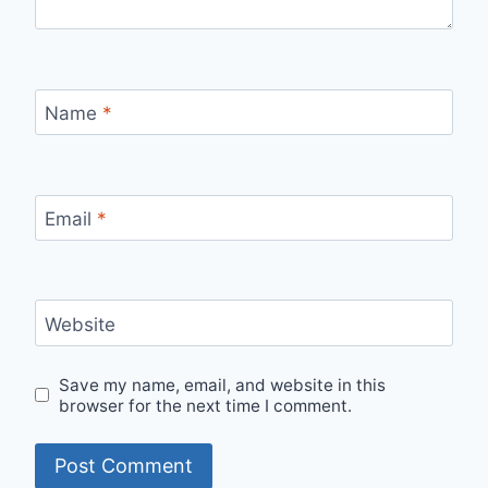
Name
*
Email
*
Website
Save my name, email, and website in this
browser for the next time I comment.