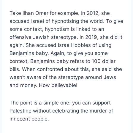
Take Ilhan Omar for example. In 2012, she
accused Israel of hypnotising the world. To give
some context, hypnotism is linked to an
offensive Jewish stereotype. In 2019, she did it
again. She accused Israeli lobbies of using
Benjamins baby. Again, to give you some
context, Benjamins baby refers to 100 dollar
bills. When confronted about this, she said she
wasn’t aware of the stereotype around Jews
and money. How believable!
The point is a simple one: you can support
Palestine without celebrating the murder of
innocent people.