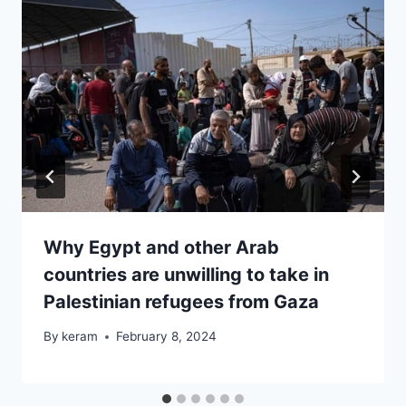
Why Egypt and other Arab
countries are unwilling to take in
Palestinian refugees from Gaza
By
keram
February 8, 2024