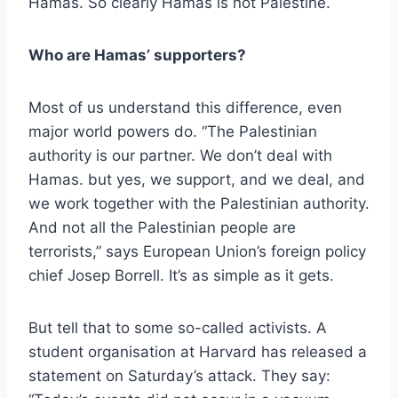
Hamas. So clearly Hamas is not Palestine.
Who are Hamas’ supporters?
Most of us understand this difference, even
major world powers do. “The Palestinian
authority is our partner. We don’t deal with
Hamas. but yes, we support, and we deal, and
we work together with the Palestinian authority.
And not all the Palestinian people are
terrorists,” says European Union’s foreign policy
chief Josep Borrell. It’s as simple as it gets.
But tell that to some so-called activists. A
student organisation at Harvard has released a
statement on Saturday’s attack. They say: