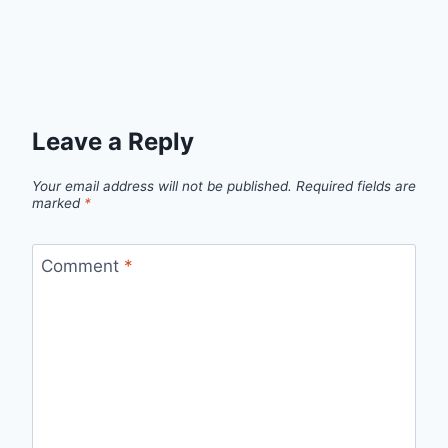
Leave a Reply
Your email address will not be published.
Required fields are
marked
*
Comment
*