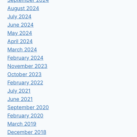
September 2024
August 2024
July 2024
June 2024
May 2024
April 2024
March 2024
February 2024
November 2023
October 2023
February 2022
July 2021
June 2021
September 2020
February 2020
March 2019
December 2018