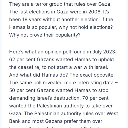
They are a terror group that rules over Gaza.
The last elections in Gaza were in 2006. It’s
been 18 years without another election. If the
Hamas is so popular, why not hold elections?
Why not prove their popularity?
Here’s what an opinion poll found in July 2023:
62 per cent Gazans wanted Hamas to uphold
the ceasefire, to not start a war with Israel.
And what did Hamas do? The exact opposite.
The same poll revealed more interesting data –
50 per cent Gazans wanted Hamas to stop
demanding Israel’s destruction, 70 per cent
wanted the Palestinian authority to take over
Gaza. The Palestinian authority rules over West
Bank and most Gazans prefer them over