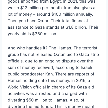
goods imported from Egypt. In 2021, this was
worth $12 million per month. Iran also gives a
lot of money – around $100 million annually.
Then you have Qatar. Their total financial
assistance to Gaza stands at $1.8 billion. Their
yearly aid is $360 million.
And who handles it? The Hamas. The terrorist
group has not released Qatari aid to Gaza strip
officials, due to an ongoing dispute over the
sum of money received, according to Israeli
public broadcaster Kan. There are reports of
Hamas holding onto this money. In 2016, a
World Vision official in charge of its Gaza aid
activities was arrested and charged with
diverting $50 million to Hamas. Also, of
diverting the aid funds. This is money meant