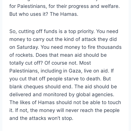
for Palestinians, for their progress and welfare.
But who uses it? The Hamas.
So, cutting off funds is a top priority. You need
money to carry out the kind of attack they did
on Saturday. You need money to fire thousands
of rockets. Does that mean aid should be
totally cut off? Of course not. Most
Palestinians, including in Gaza, live on aid. If
you cut that off people starve to death. But
blank cheques should end. The aid should be
delivered and monitored by global agencies.
The likes of Hamas should not be able to touch
it. If not, the money will never reach the people
and the attacks won’t stop.