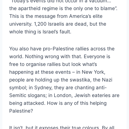
“Today’s events did not occur in a vacuum…
the apartheid regime is the only one to blame”.
This is the message from America’s elite
university. 1,200 Israelis are dead, but the
whole thing is Israel’s fault.
You also have pro-Palestine rallies across the
world. Nothing wrong with that. Everyone is
free to organise rallies but look what’s
happening at these events – in New York,
people are holding up the swastika, the Nazi
symbol; in Sydney, they are chanting anti-
Semitic slogans; in London, Jewish eateries are
being attacked. How is any of this helping
Palestine?
It isn’t, but it exposes their true colours. By all