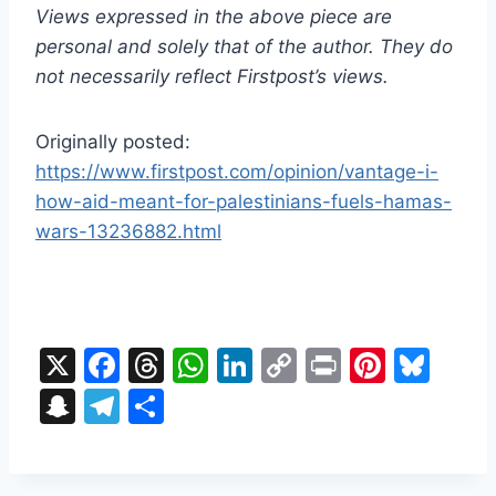
Views expressed in the above piece are
personal and solely that of the author. They do
not necessarily reflect Firstpost’s views.
Originally posted:
https://www.firstpost.com/opinion/vantage-i-
how-aid-meant-for-palestinians-fuels-hamas-
wars-13236882.html
X
F
T
W
Li
C
Pr
Pi
Bl
a
hr
h
n
o
in
nt
u
S
T
S
c
e
at
k
p
t
er
e
n
el
h
e
a
s
e
y
e
s
a
e
ar