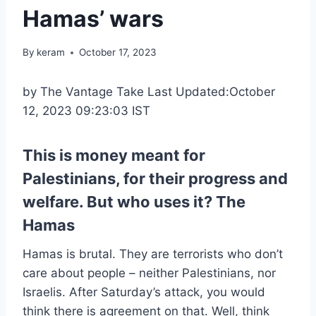
Hamas’ wars
By
keram
October 17, 2023
by The Vantage Take Last Updated:October
12, 2023 09:23:03 IST
This is money meant for
Palestinians, for their progress and
welfare. But who uses it? The
Hamas
Hamas is brutal. They are terrorists who don’t
care about people – neither Palestinians, nor
Israelis. After Saturday’s attack, you would
think there is agreement on that. Well, think