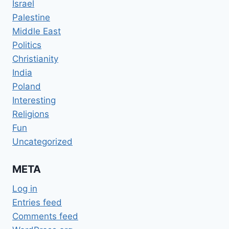
Israel
Palestine
Middle East
Politics
Christianity
India
Poland
Interesting
Religions
Fun
Uncategorized
META
Log in
Entries feed
Comments feed