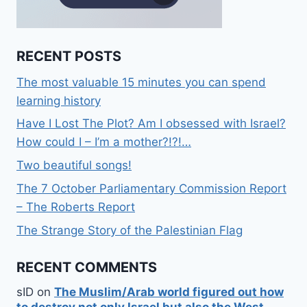
RECENT POSTS
The most valuable 15 minutes you can spend
learning history
Have I Lost The Plot? Am I obsessed with Israel?
How could I – I’m a mother?!?!…
Two beautiful songs!
The 7 October Parliamentary Commission Report
– The Roberts Report
The Strange Story of the Palestinian Flag
RECENT COMMENTS
sID
on
The Muslim/Arab world figured out how