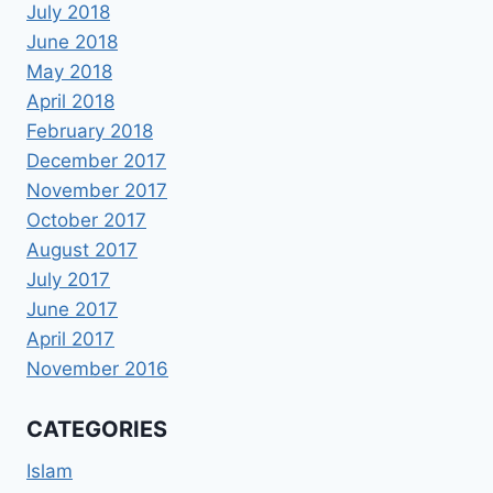
July 2018
June 2018
May 2018
April 2018
February 2018
December 2017
November 2017
October 2017
August 2017
July 2017
June 2017
April 2017
November 2016
CATEGORIES
Islam