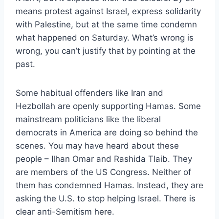
means protest against Israel, express solidarity
with Palestine, but at the same time condemn
what happened on Saturday. What’s wrong is
wrong, you can’t justify that by pointing at the
past.
Some habitual offenders like Iran and
Hezbollah are openly supporting Hamas. Some
mainstream politicians like the liberal
democrats in America are doing so behind the
scenes. You may have heard about these
people – Ilhan Omar and Rashida Tlaib. They
are members of the US Congress. Neither of
them has condemned Hamas. Instead, they are
asking the U.S. to stop helping Israel. There is
clear anti-Semitism here.