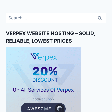
Search
for:
VERPEX WEBSITE HOSTING – SOLID,
RELIABLE, LOWEST PRICES