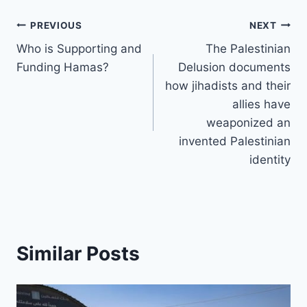
b
d
A
dI
Li
st
k
p
gr
e
o
s
p
n
n
y
Post
c
a
PREVIOUS
NEXT
o
p
k
h
m
Who is Supporting and
The Palestinian
navigation
k
Funding Hamas?
Delusion documents
at
how jihadists and their
allies have
weaponized an
invented Palestinian
identity
Similar Posts