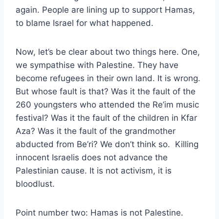
again. People are lining up to support Hamas,
to blame Israel for what happened.
Now, let’s be clear about two things here. One,
we sympathise with Palestine. They have
become refugees in their own land. It is wrong.
But whose fault is that? Was it the fault of the
260 youngsters who attended the Re’im music
festival? Was it the fault of the children in Kfar
Aza? Was it the fault of the grandmother
abducted from Be’ri? We don’t think so. Killing
innocent Israelis does not advance the
Palestinian cause. It is not activism, it is
bloodlust.
Point number two: Hamas is not Palestine.