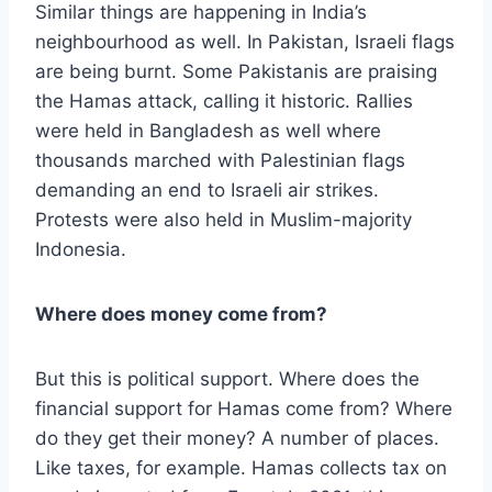
Similar things are happening in India’s
neighbourhood as well. In Pakistan, Israeli flags
are being burnt. Some Pakistanis are praising
the Hamas attack, calling it historic. Rallies
were held in Bangladesh as well where
thousands marched with Palestinian flags
demanding an end to Israeli air strikes.
Protests were also held in Muslim-majority
Indonesia.
Where does money come from?
But this is political support. Where does the
financial support for Hamas come from? Where
do they get their money? A number of places.
Like taxes, for example. Hamas collects tax on