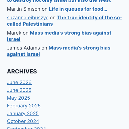
to destroy not only Israel but also the West
Martin Simson
on
Life in queues for food…
suzanna eibuszyc
on
The true identity of the so-
called Palestinians
Marek
on
Mass media’s strong bias against
Israel
James Adams
on
Mass media’s strong bias
against Israel
ARCHIVES
June 2026
June 2025
May 2025
February 2025
January 2025
October 2024