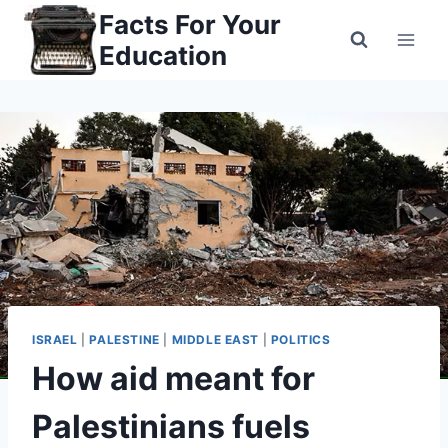
Skip
Facts For Your
to
Education
content
ISRAEL
|
PALESTINE
|
MIDDLE EAST
|
POLITICS
How aid meant for
Palestinians fuels