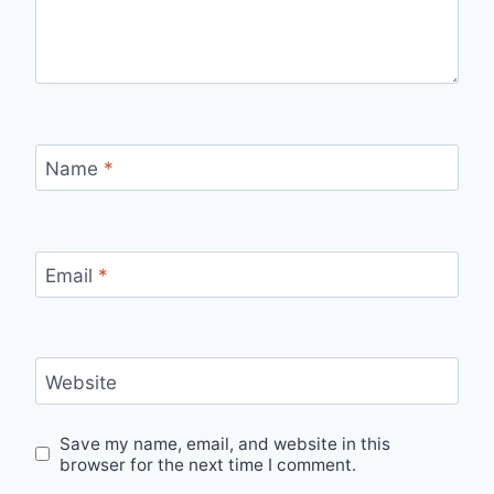
Name
*
Email
*
Website
Save my name, email, and website in this
browser for the next time I comment.