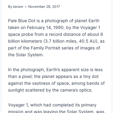
By
keram
November 28, 2017
Pale Blue Dot is a photograph of planet Earth
taken on February 14, 1990, by the Voyager 1
space probe from a record distance of about 6
billion kilometers (3.7 billion miles, 40.5 AU), as
part of the Family Portrait series of images of
the Solar System.
In the photograph, Earth’s apparent size is less
than a pixel; the planet appears as a tiny dot
against the vastness of space, among bands of
sunlight scattered by the camera’s optics.
Voyager 1, which had completed its primary
mission and was leaving the Solar System, was