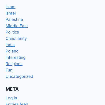
Islam
Israel
Palestine
Middle East
Politics
Christianity
India
Poland
Interesting
Religions
Fun
Uncategorized
META
Log in
Entries feed