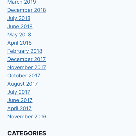
March 2019
December 2018
July 2018
June 2018
May 2018
April 2018
February 2018
December 2017
November 2017
October 2017
August 2017
July 2017
June 2017
April 2017
November 2016
CATEGORIES