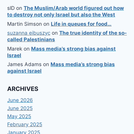
sID
on
The Muslim/Arab world figured out how
to destroy not only Israel but also the West
Martin Simson
on
Life in queues for food…
suzanna eibuszyc
on
The true identity of the so-
called Palestinians
Marek
on
Mass media’s strong bias against
Israel
James Adams
on
Mass media’s strong bias
against Israel
ARCHIVES
June 2026
June 2025
May 2025
February 2025
January 2025