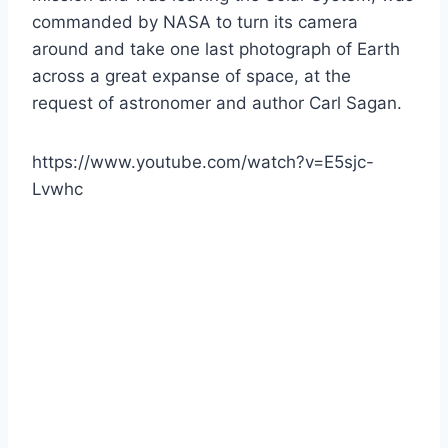
commanded by NASA to turn its camera
around and take one last photograph of Earth
across a great expanse of space, at the
request of astronomer and author Carl Sagan.
https://www.youtube.com/watch?v=E5sjc-
Lvwhc