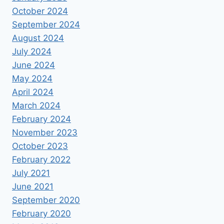
October 2024
September 2024
August 2024
July 2024
June 2024
May 2024
April 2024
March 2024
February 2024
November 2023
October 2023
February 2022
July 2021
June 2021
September 2020
February 2020