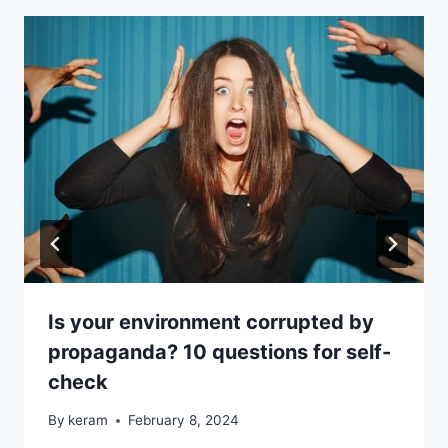
Is your environment corrupted by
propaganda? 10 questions for self-
check
By
keram
February 8, 2024