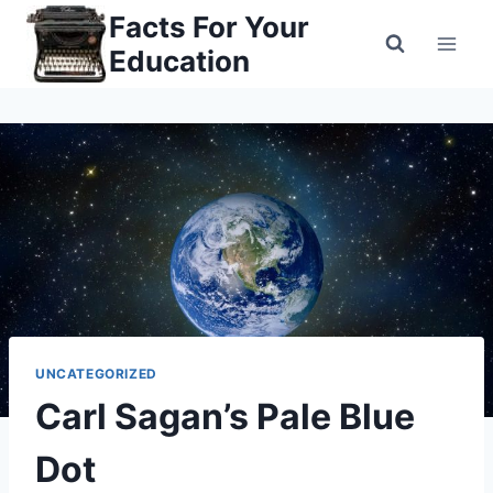
Skip
Facts For Your
to
Education
content
UNCATEGORIZED
Carl Sagan’s Pale Blue
Dot