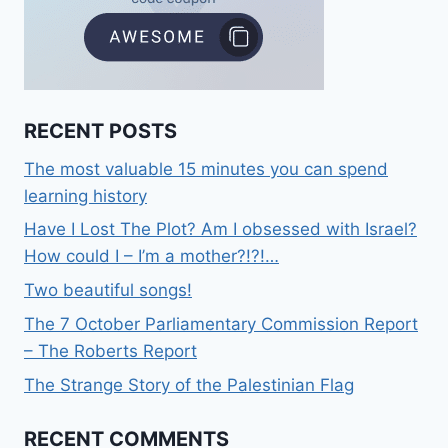
RECENT POSTS
The most valuable 15 minutes you can spend
learning history
Have I Lost The Plot? Am I obsessed with Israel?
How could I – I’m a mother?!?!…
Two beautiful songs!
The 7 October Parliamentary Commission Report
– The Roberts Report
The Strange Story of the Palestinian Flag
RECENT COMMENTS