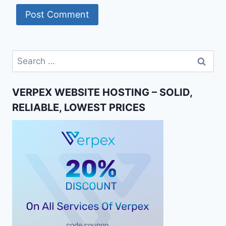
Search
for:
VERPEX WEBSITE HOSTING – SOLID,
RELIABLE, LOWEST PRICES