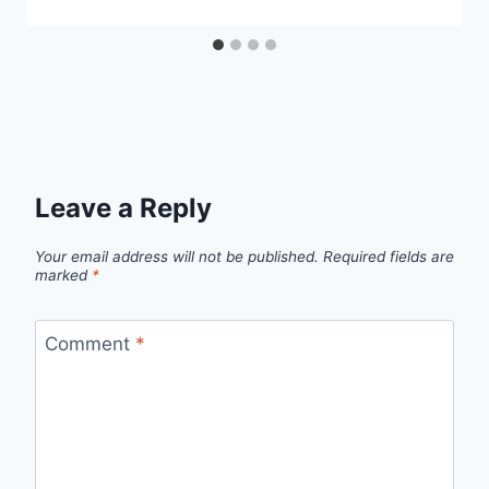
Leave a Reply
Your email address will not be published.
Required fields are
marked
*
Comment
*